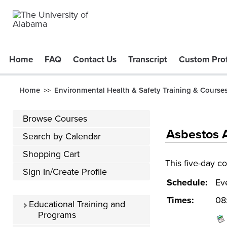
Home
FAQ
Contact Us
Transcript
Custom Prof
Home
Environmental Health & Safety Training & Course
>>
Browse Courses
Asbestos A
Search by Calendar
Shopping Cart
This five-day c
Sign In/Create Profile
Schedule:
Ev
Times:
08
Educational Training and
Programs