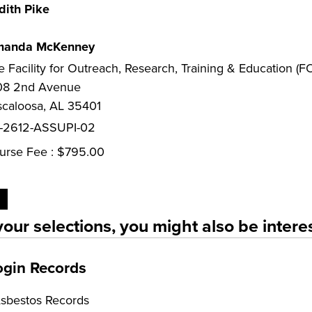
dith Pike
anda McKenney
e Facility for Outreach, Research, Training & Education (
08 2nd Avenue
scaloosa, AL 35401
-2612-ASSUPI-02
urse Fee : $795.00
our selections, you might also be interes
ogin Records
Asbestos Records