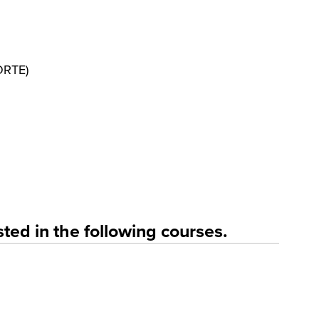
FORTE)
ted in the following courses.