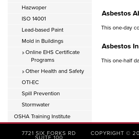
Hazwoper
Asbestos A
ISO 14001
This one-day co
Lead-based Paint
Mold in Buildings
Asbestos I
Online EHS Certificate
Programs
This one-half d
Other Health and Safety
OTI-EC
Spill Prevention
Stormwater
OSHA Training Institute
7721 SIX FORKS RD
COPYRIGHT © 2
SUITE 100