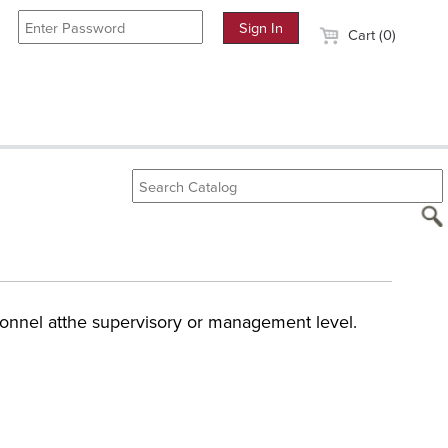
Cart (0)
sonnel atthe supervisory or management level.