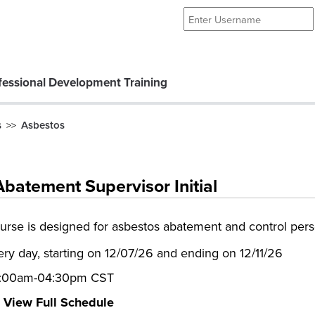
essional Development Training
s
Asbestos
>>
batement Supervisor Initial
ourse is designed for asbestos abatement and control per
ery day, starting on 12/07/26 and ending on 12/11/26
:00am-04:30pm CST
View Full Schedule