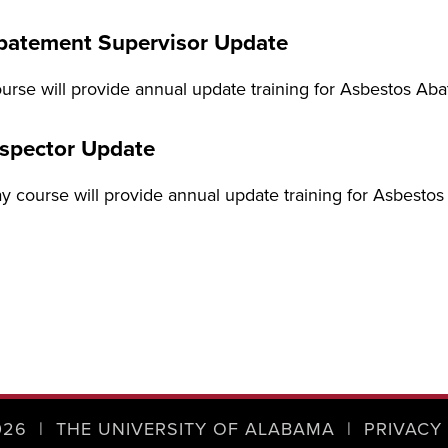
batement Supervisor Update
urse will provide annual update training for Asbestos A
nspector Update
ay course will provide annual update training for Asbesto
026
|
THE UNIVERSITY OF ALABAMA
|
PRIVACY