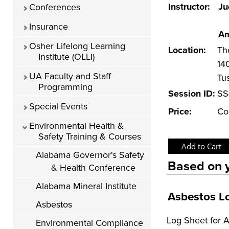
Instructor:
Ju
Conferences
Insurance
Am
Osher Lifelong Learning
Location:
Th
Institute (OLLI)
14
UA Faculty and Staff
Tu
Programming
Session ID:
SS
Special Events
Price:
Co
Environmental Health &
Safety Training & Courses
Alabama Governor's Safety
Based on y
& Health Conference
Alabama Mineral Institute
Asbestos L
Asbestos
Log Sheet for 
Environmental Compliance