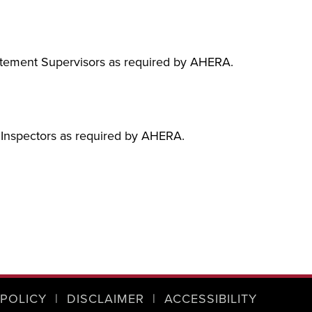
batement Supervisors as required by AHERA.
s Inspectors as required by AHERA.
 POLICY
|
DISCLAIMER
|
ACCESSIBILITY