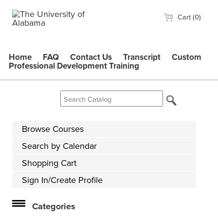
Cart (0)
Home
FAQ
Contact Us
Transcript
Custom
Professional Development Training
Browse Courses
Search by Calendar
Shopping Cart
Sign In/Create Profile
Categories