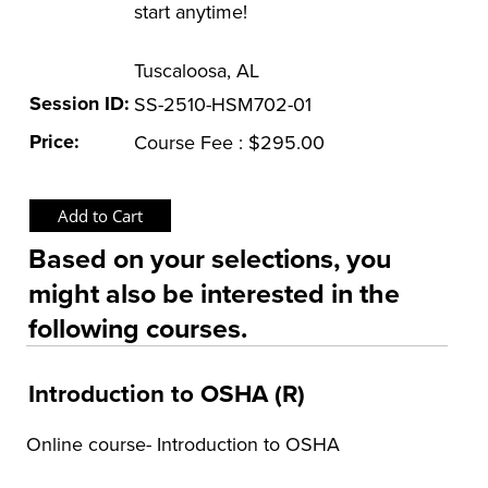
start anytime!
OSHA Training Institute
Tuscaloosa, AL
Session ID:
SS-2510-HSM702-01
Price:
Course Fee : $295.00
Based on your selections, you
might also be interested in the
following courses.
Introduction to OSHA (R)
Online course- Introduction to OSHA