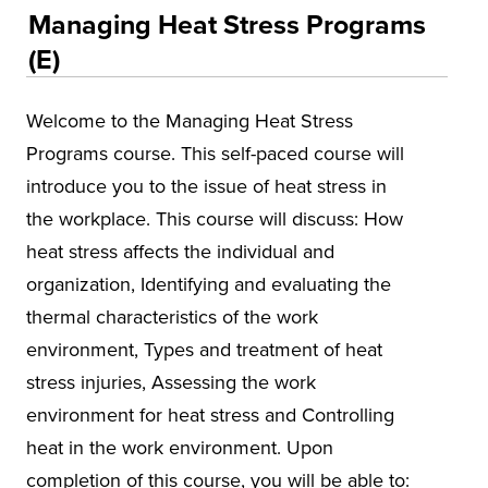
Educational Training and Programs
Managing Heat Stress Programs
Conferences
(E)
Insurance
Welcome to the Managing Heat Stress
Osher Lifelong Learning Institute (OLLI)
Programs course. This self-paced course will
UA Faculty and Staff Programming
introduce you to the issue of heat stress in
Special Events
the workplace. This course will discuss: How
heat stress affects the individual and
Environmental Health & Safety Training &
Courses
organization, Identifying and evaluating the
thermal characteristics of the work
Alabama Governor's Safety & Health
Conference
environment, Types and treatment of heat
stress injuries, Assessing the work
Alabama Mineral Institute
environment for heat stress and Controlling
Asbestos
heat in the work environment. Upon
Environmental Compliance
completion of this course, you will be able to: