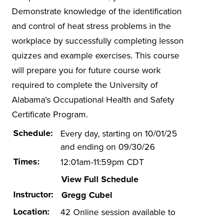
Hazwoper
Demonstrate knowledge of the identification
ISO 14001
and control of heat stress problems in the
workplace by successfully completing lesson
Lead-based Paint
quizzes and example exercises. This course
Mold in Buildings
will prepare you for future course work
Online EHS Certificate Programs
required to complete the University of
Electrical Safety
Alabama's Occupational Health and Safety
Environmental Management
Certificate Program.
Health and Safety Management
Schedule:
Every day, starting on 10/01/25
and ending on 09/30/26
Energy Efficiency in Buildings
Times:
12:01am-11:59pm CDT
Other Health and Safety
View Full Schedule
OTI-EC
Instructor:
Gregg Cubel
Spill Prevention
Location:
42 Online session available to
Stormwater