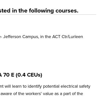
ted in the following courses.
- Jefferson Campus, in the ACT Ctr/Lurleen
A 70 E (0.4 CEUs)
t will learn to identify potential electrical safety
ware of the workers' value as a part of the