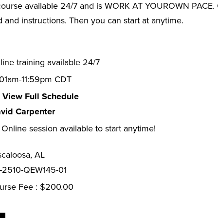
ourse available 24/7 and is WORK AT YOUROWN PACE. Onc
and instructions. Then you can start at anytime.
ine training available 24/7
:01am-11:59pm CDT
View Full Schedule
vid Carpenter
Online session available to start anytime!
scaloosa, AL
-2510-QEW145-01
urse Fee : $200.00