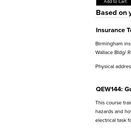
Based on y
Insurance 
Birmingham insu
Wallace Bldg/ 
Physical addre
QEW144: Gui
This course trai
hazards and how
electrical task 