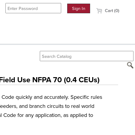
Cart (0)
 Field Use NFPA 70 (0.4 CEUs)
l Code quickly and accurately. Specific rules
eeders, and branch circuits to real world
l Code for any application, as applied to