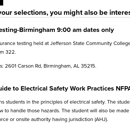
our selections, you might also be interes
Testing-Birmingham 9:00 am dates only
rance testing held at Jefferson State Community College
Rm 322.
ss: 2601 Carson Rd, Birmingham, AL 35215.
de to Electrical Safety Work Practices NFP
ns students in the principles of electrical safety. The studen
 to handle those hazards. The student will also be made a
force or onsite authority having jurisdiction (AHJ).