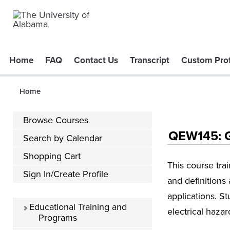
Home
FAQ
Contact Us
Transcript
Custom Prof
Home
Browse Courses
QEW145: Gu
Search by Calendar
Shopping Cart
This course tra
Sign In/Create Profile
and definitions
applications. S
Educational Training and
electrical haza
Programs