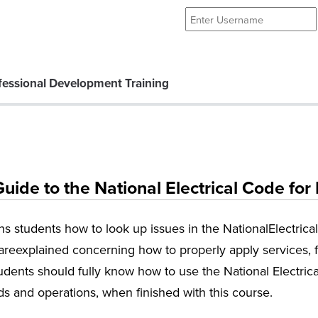
essional Development Training
ide to the National Electrical Code for
ins students how to look up issues in the NationalElectrica
 areexplained concerning how to properly apply services, f
tudents should fully know how to use the National Electrica
rds and operations, when finished with this course.