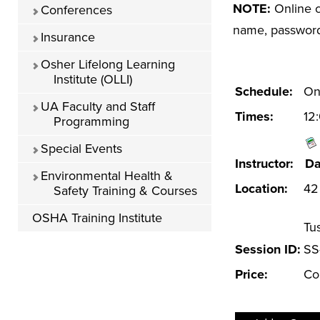
NOTE:
Online c
Conferences
name, password 
Insurance
Osher Lifelong Learning
Institute (OLLI)
Schedule:
Onl
UA Faculty and Staff
Times:
12
Programming
Special Events
Instructor:
Da
Environmental Health &
Location:
42 
Safety Training & Courses
OSHA Training Institute
Tu
Session ID:
SS
Price:
Co