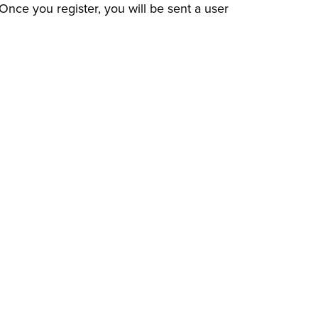
e you register, you will be sent a user