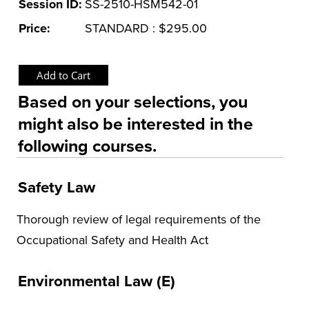
Session ID:
SS-2510-HSM542-01
Price:
STANDARD : $295.00
Based on your selections, you
might also be interested in the
following courses.
Safety Law
Thorough review of legal requirements of the
Occupational Safety and Health Act
Environmental Law (E)