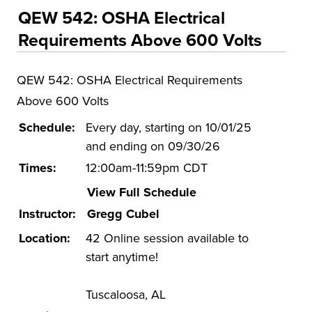
Educational Training and Programs
QEW 542: OSHA Electrical
Conferences
Requirements Above 600 Volts
Insurance
QEW 542: OSHA Electrical Requirements
Osher Lifelong Learning Institute (OLLI)
Above 600 Volts
UA Faculty and Staff Programming
Schedule:
Every day, starting on 10/01/25
Special Events
and ending on 09/30/26
Environmental Health & Safety Training &
Times:
12:00am-11:59pm CDT
Courses
View Full Schedule
OSHA Training Institute
Instructor:
Gregg Cubel
Location:
42 Online session available to
start anytime!
Tuscaloosa, AL