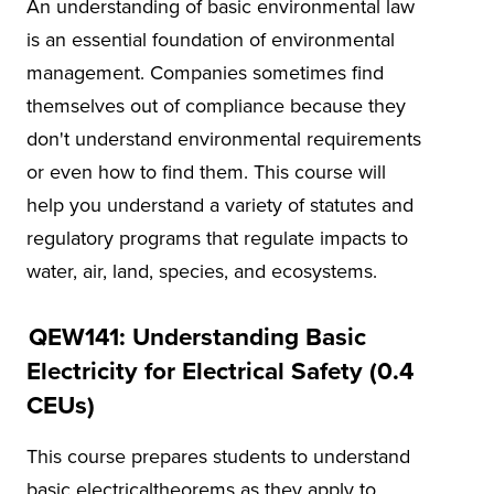
An understanding of basic environmental law
is an essential foundation of environmental
management. Companies sometimes find
themselves out of compliance because they
don't understand environmental requirements
or even how to find them. This course will
help you understand a variety of statutes and
regulatory programs that regulate impacts to
water, air, land, species, and ecosystems.
QEW141: Understanding Basic
Electricity for Electrical Safety (0.4
CEUs)
This course prepares students to understand
basic electricaltheorems as they apply to