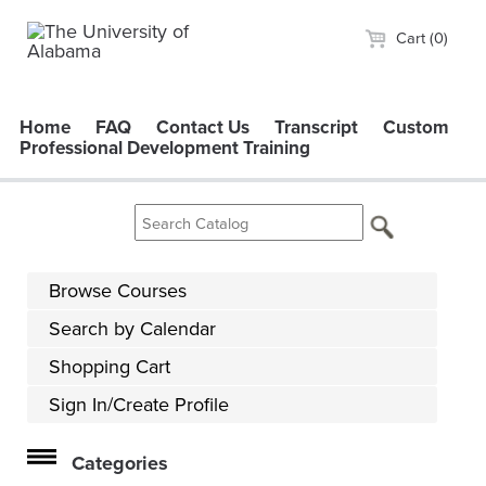
Cart (0)
Home
FAQ
Contact Us
Transcript
Custom
Professional Development Training
Browse Courses
Search by Calendar
Shopping Cart
Sign In/Create Profile
Categories