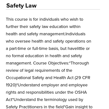
Educational Training and Programs
Safety Law
Conferences
This course is for individuals who wish to
Insurance
further their safety law education within
Osher Lifelong Learning Institute (OLLI)
health and safety management.Individuals
UA Faculty and Staff Programming
who oversee health and safety operations on
Special Events
a part-time or full-time basis, but havelittle or
no formal education in health and safety
Environmental Health & Safety Training &
Courses
management. Course Objectives:*Thorough
review of legal requirements of the
Alabama Governor's Safety & Health
Conference
Occupational Safety and Health Act (29 CFR
1920)*Understand employer and employee
Alabama Mineral Institute
rights and responsibilities under the OSHA
Asbestos
Act*Understand the terminology used by
Environmental Compliance
Safety Practitioners in the field*Gain insight to