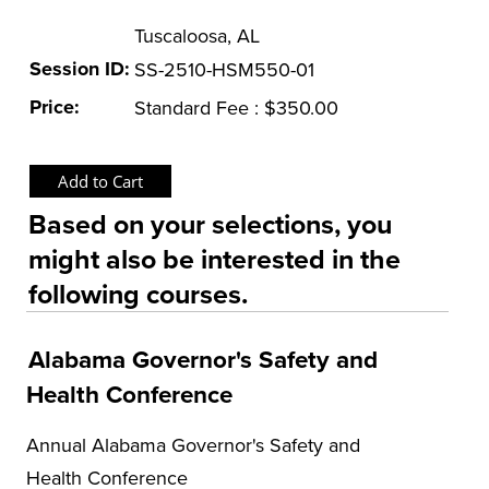
Tuscaloosa, AL
OSHA Training Institute
Session ID:
SS-2510-HSM550-01
Price:
Standard Fee : $350.00
Based on your selections, you
might also be interested in the
following courses.
Alabama Governor's Safety and
Health Conference
Annual Alabama Governor's Safety and
Health Conference