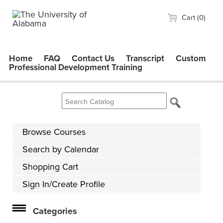
Cart (0)
Home
FAQ
Contact Us
Transcript
Custom
Professional Development Training
Browse Courses
Search by Calendar
Shopping Cart
Sign In/Create Profile
Categories