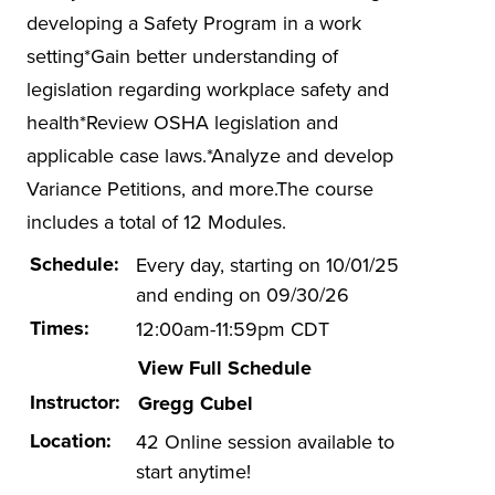
Hazwoper
developing a Safety Program in a work
ISO 14001
setting*Gain better understanding of
legislation regarding workplace safety and
Lead-based Paint
health*Review OSHA legislation and
Mold in Buildings
applicable case laws.*Analyze and develop
Online EHS Certificate Programs
Variance Petitions, and more.The course
Electrical Safety
includes a total of 12 Modules.
Environmental Management
Schedule:
Every day, starting on 10/01/25
Health and Safety Management
and ending on 09/30/26
Times:
12:00am-11:59pm CDT
Energy Efficiency in Buildings
View Full Schedule
Other Health and Safety
Instructor:
Gregg Cubel
OTI-EC
Location:
42 Online session available to
Spill Prevention
start anytime!
Stormwater