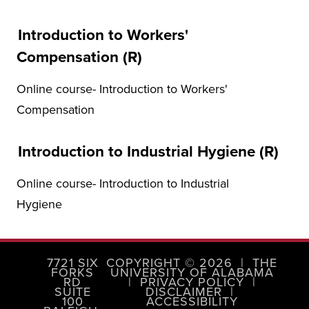
Introduction to Workers'
Compensation (R)
Online course- Introduction to Workers'
Compensation
Introduction to Industrial Hygiene (R)
Online course- Introduction to Industrial
Hygiene
7721 SIX
COPYRIGHT © 2026
|
THE
FORKS
UNIVERSITY OF ALABAMA
RD
|
PRIVACY POLICY
|
SUITE
DISCLAIMER
|
100
ACCESSIBILITY