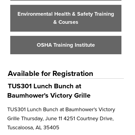
Environmental Health & Safety Training
& Courses
OSHA Training Institute
Available for Registration
TUS301 Lunch Bunch at
Baumhower's Victory Grille
TUS301 Lunch Bunch at Baumhower's Victory
Grille Thursday, June 11 4251 Courtney Drive,
Tuscaloosa, AL 35405