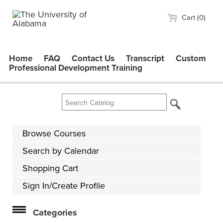
Cart (0)
Home
FAQ
Contact Us
Transcript
Custom
Professional Development Training
Browse Courses
Search by Calendar
Shopping Cart
Sign In/Create Profile
Categories