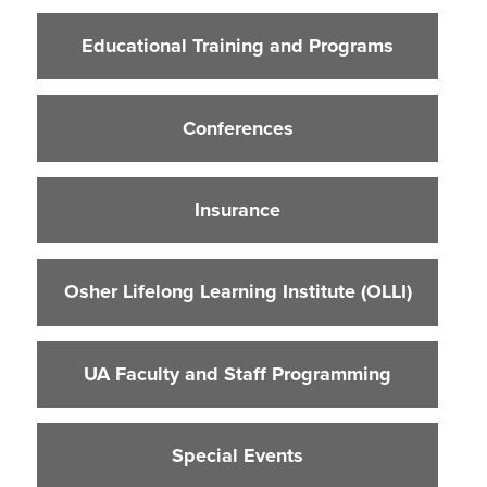
Educational Training and Programs
Educational Training and Programs
Conferences
Insurance
Conferences
Osher Lifelong Learning Institute (OLLI)
UA Faculty and Staff Programming
Insurance
Special Events
Environmental Health & Safety Training &
Courses
Osher Lifelong Learning Institute (OLLI)
OSHA Training Institute
UA Faculty and Staff Programming
Special Events