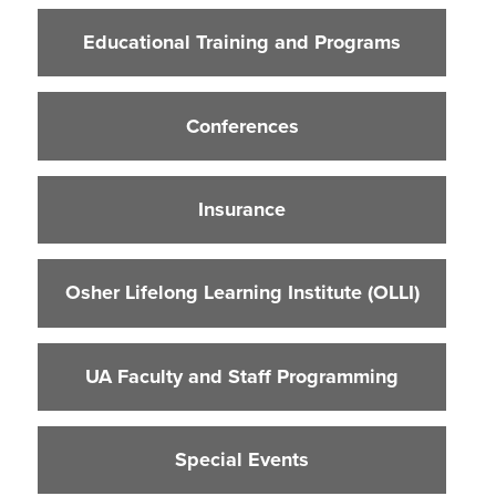
Educational Training and Programs
Educational Training and Programs
Conferences
Insurance
Conferences
Osher Lifelong Learning Institute (OLLI)
UA Faculty and Staff Programming
Insurance
Special Events
Environmental Health & Safety Training &
Courses
Osher Lifelong Learning Institute (OLLI)
OSHA Training Institute
UA Faculty and Staff Programming
Special Events