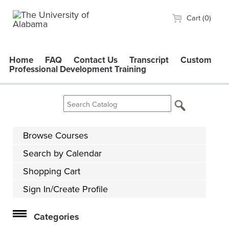
Cart (0)
Home
FAQ
Contact Us
Transcript
Custom
Professional Development Training
Browse Courses
Search by Calendar
Shopping Cart
Sign In/Create Profile
Categories