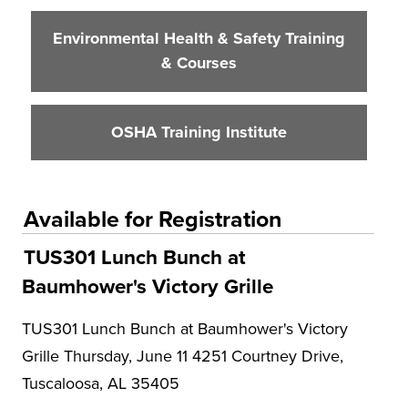
Environmental Health & Safety Training
& Courses
OSHA Training Institute
Available for Registration
TUS301 Lunch Bunch at
Baumhower's Victory Grille
TUS301 Lunch Bunch at Baumhower's Victory
Grille Thursday, June 11 4251 Courtney Drive,
Tuscaloosa, AL 35405