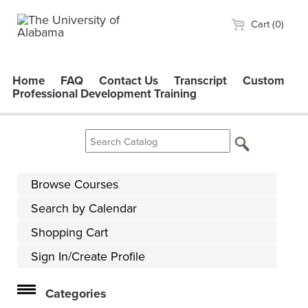
Cart (0)
Home
FAQ
Contact Us
Transcript
Custom
Professional Development Training
Browse Courses
Search by Calendar
Shopping Cart
Sign In/Create Profile
Categories