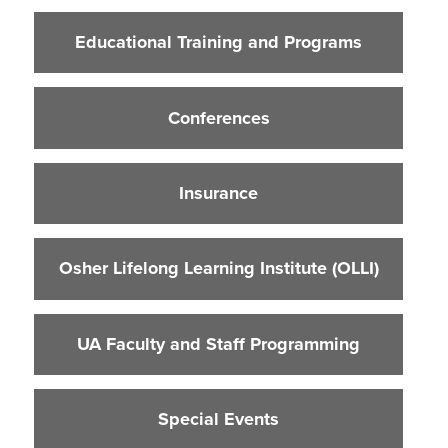
Educational Training and Programs
Educational Training and Programs
Conferences
Insurance
Conferences
Osher Lifelong Learning Institute (OLLI)
UA Faculty and Staff Programming
Insurance
Special Events
Environmental Health & Safety Training &
Courses
Osher Lifelong Learning Institute (OLLI)
OSHA Training Institute
UA Faculty and Staff Programming
Special Events