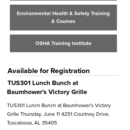
Environmental Health & Safety Training
& Courses
OSHA Training Institute
Available for Registration
TUS301 Lunch Bunch at
Baumhower's Victory Grille
TUS301 Lunch Bunch at Baumhower's Victory
Grille Thursday, June 11 4251 Courtney Drive,
Tuscaloosa, AL 35405