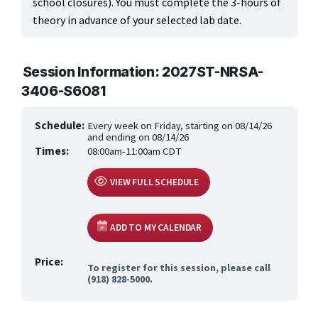
school closures). You must complete the 3-hours of
theory in advance of your selected lab date.
Session Information: 2027ST-NRSA-
3406-S6081
Schedule:
Every week on Friday, starting on 08/14/26
and ending on 08/14/26
Times:
08:00am-11:00am CDT
VIEW FULL SCHEDULE
ADD TO MY CALENDAR
Price:
To register for this session, please call
(918) 828-5000.