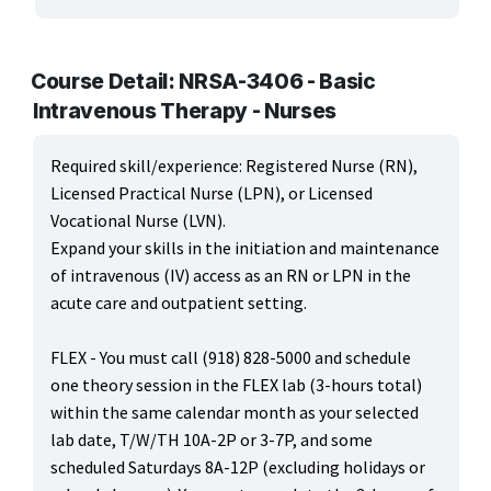
ARTS, EDUCATION & ENRICHMENT
BUSINESS, COMPUTERS & TECHNOLOGY
Course Detail: NRSA-3406 - Basic
Intravenous Therapy - Nurses
CERTIFICATION, LICENSING & CEU
Required skill/experience: Registered Nurse (RN),
HEALTH CARE & WELLNESS
Licensed Practical Nurse (LPN), or Licensed
Vocational Nurse (LVN).
MANUFACTURING, CONSTRUCTION & TRANSPORTATION
Expand your skills in the initiation and maintenance
of intravenous (IV) access as an RN or LPN in the
ONLINE CLASSES THROUGH OUR PARTNERS
acute care and outpatient setting.
FLEX - You must call (918) 828-5000 and schedule
one theory session in the FLEX lab (3-hours total)
within the same calendar month as your selected
lab date, T/W/TH 10A-2P or 3-7P, and some
scheduled Saturdays 8A-12P (excluding holidays or