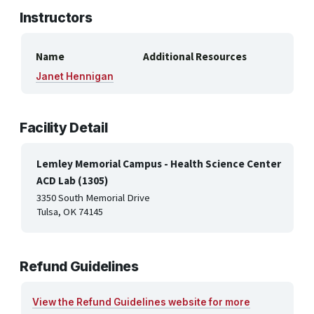
Instructors
Name
Additional Resources
Janet Hennigan
Facility Detail
Lemley Memorial Campus - Health Science Center
ACD Lab (1305)
3350 South Memorial Drive
Tulsa, OK 74145
Refund Guidelines
View the Refund Guidelines website for more