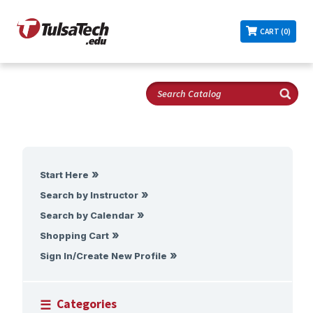
CART (0)
Start Here
Search by Instructor
Search by Calendar
Shopping Cart
Sign In/Create New Profile
Categories