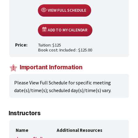
ONLINE CLASSES THROUGH OUR PARTNERS
VIEW FULL SCHEDULE
ADD TO MY CALENDAR
Price:
Tuition: $125
Book cost: Included : $125.00
Important Information
Please View Full Schedule for specific meeting
date(s)/time(s); scheduled day(s)/time(s) vary.
Instructors
Name
Additional Resources