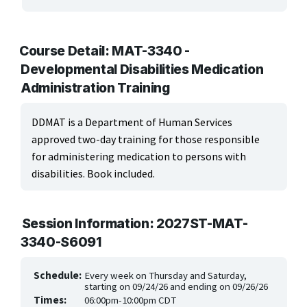
ARTS, EDUCATION & ENRICHMENT
BUSINESS, COMPUTERS & TECHNOLOGY
Course Detail: MAT-3340 -
Developmental Disabilities Medication
CERTIFICATION, LICENSING & CEU
Administration Training
HEALTH CARE & WELLNESS
DDMAT is a Department of Human Services
approved two-day training for those responsible
Health Careers
for administering medication to persons with
Health Education
disabilities. Book included.
Medical Office & Informatics
Session Information: 2027ST-MAT-
Nursing & Continuing Education
3340-S6091
Wellness
Schedule:
Every week on Thursday and Saturday,
starting on 09/24/26 and ending on 09/26/26
MANUFACTURING, CONSTRUCTION & TRANSPORTATION
Times:
06:00pm-10:00pm CDT