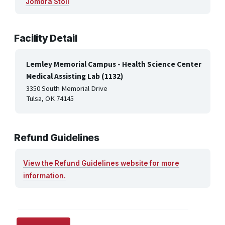
Jomora Stoll
Facility Detail
Lemley Memorial Campus - Health Science Center
Medical Assisting Lab (1132)
3350 South Memorial Drive
Tulsa, OK 74145
Refund Guidelines
View the Refund Guidelines website for more
information.