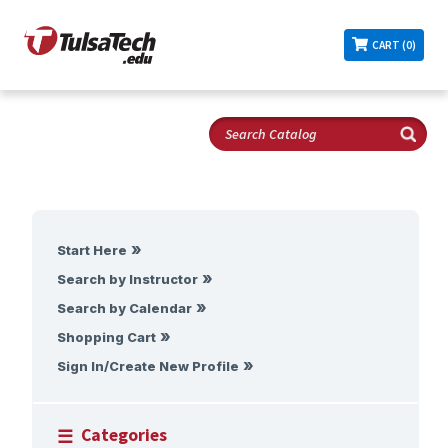
CART (0)
Start Here
Search by Instructor
Search by Calendar
Shopping Cart
Sign In/Create New Profile
Categories