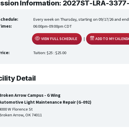
ssion Information: 2027ST-LRA-3377
Schedule:
Every week on Thursday, starting on 09/17/26 and end
Times:
06:00pm-09:00pm CDT
|
VIEW FULL SCHEDULE
ADD TO MY CALEND
rice:
Tuition: $25 : $25.00
ility Detail
Broken Arrow Campus - G Wing
Automotive Light Maintenance Repair (G-092)
4000 W Florence St
Broken Arrow, OK 74011