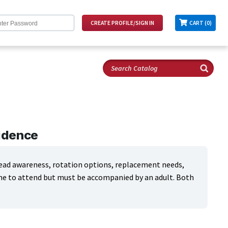
CART (0)
fidence
tread awareness, rotation options, replacement needs,
ome to attend but must be accompanied by an adult. Both