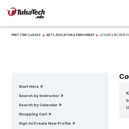
PART-TIME CLASSES
ARTS, EDUCATION & ENRICHMENT
LEISURE & RECREATIO
Co
Start Here
K
Search by Instructor
b
Search by Calendar
t
Shopping Cart
Sign In/Create New Profile