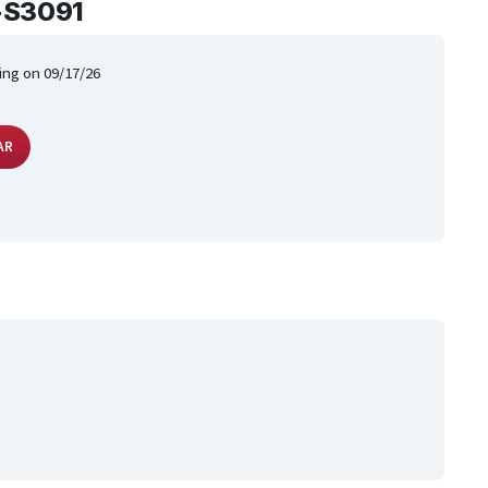
-S3091
ing on 09/17/26
AR