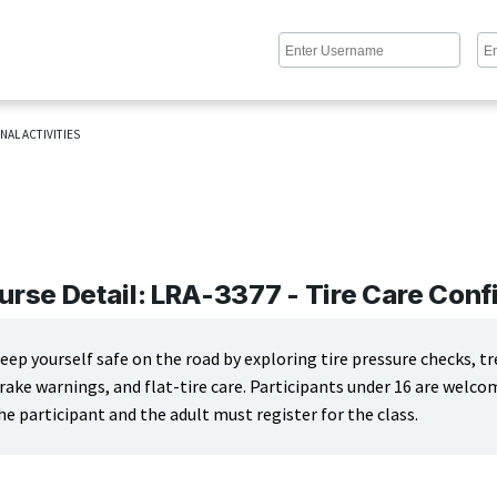
NAL ACTIVITIES
urse Detail: LRA-3377 - Tire Care Con
eep yourself safe on the road by exploring tire pressure checks, 
rake warnings, and flat-tire care. Participants under 16 are welc
he participant and the adult must register for the class.