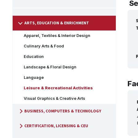
Se
ARTS, EDUCATION & ENRICHMENT
Apparel, Textiles & Interior Design
Culinary Arts & Food
P
Education
Landscape & Floral Design
Language
Fac
Leisure & Recreational Activities
Visual Graphics & Creative Arts
BUSINESS, COMPUTERS & TECHNOLOGY
CERTIFICATION, LICENSING & CEU