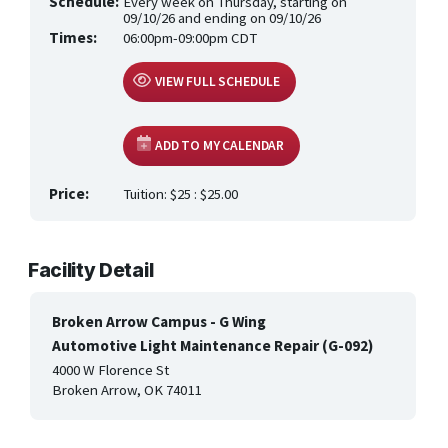
Schedule:
Every week on Thursday, starting on
HEALTH CARE & WELLNESS
09/10/26 and ending on 09/10/26
Times:
06:00pm-09:00pm CDT
MANUFACTURING, CONSTRUCTION &
TRANSPORTATION
VIEW FULL SCHEDULE
ONLINE CLASSES THROUGH OUR PARTNERS
ADD TO MY CALENDAR
Price:
Tuition: $25 : $25.00
Facility Detail
Broken Arrow Campus - G Wing
Automotive Light Maintenance Repair (G-092)
4000 W Florence St
Broken Arrow, OK 74011