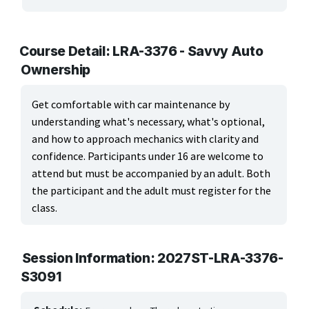
ARTS, EDUCATION & ENRICHMENT
Apparel, Textiles & Interior Design
Course Detail: LRA-3376 - Savvy Auto
Ownership
Culinary Arts & Food
Education
Get comfortable with car maintenance by
understanding what's necessary, what's optional,
Landscape & Floral Design
and how to approach mechanics with clarity and
confidence. Participants under 16 are welcome to
Language
attend but must be accompanied by an adult. Both
the participant and the adult must register for the
Leisure & Recreational Activities
class.
Visual Graphics & Creative Arts
BUSINESS, COMPUTERS & TECHNOLOGY
Session Information: 2027ST-LRA-3376-
S3091
CERTIFICATION, LICENSING & CEU