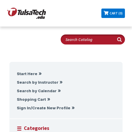
CART (0)
Start Here
Search by Instructor
Search by Calendar
Shopping Cart
Sign In/Create New Profile
Categories