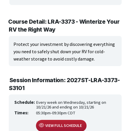
ARTS, EDUCATION & ENRICHMENT
Apparel, Textiles & Interior Design
Course Detail: LRA-3373 - Winterize Your
RV the Right Way
Culinary Arts & Food
Education
Protect your investment by discovering everything
you need to safely shut down your RV for cold-
Landscape & Floral Design
weather storage to avoid costly damage.
Language
Session Information: 2027ST-LRA-3373-
Leisure & Recreational Activities
S3101
Visual Graphics & Creative Arts
Schedule:
Every week on Wednesday, starting on
BUSINESS, COMPUTERS & TECHNOLOGY
10/21/26 and ending on 10/21/26
Times:
05:30pm-09:30pm CDT
CERTIFICATION, LICENSING & CEU
VIEW FULL SCHEDULE