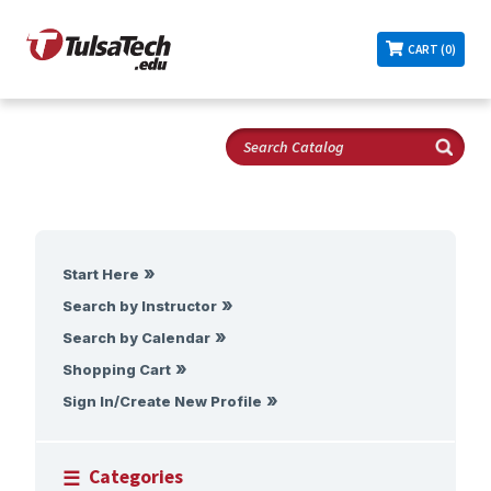
CART (0)
Start Here
Search by Instructor
Search by Calendar
Shopping Cart
Sign In/Create New Profile
Categories