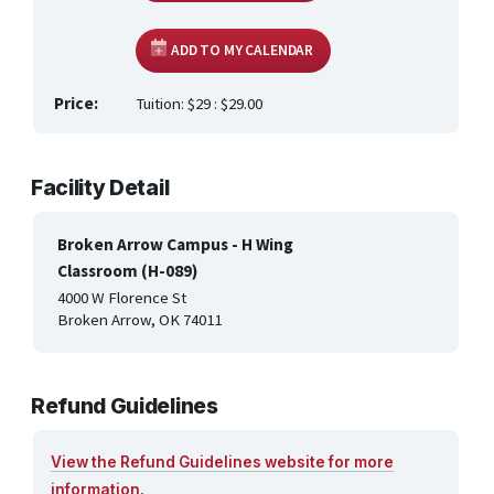
HEALTH CARE & WELLNESS
ADD TO MY CALENDAR
MANUFACTURING, CONSTRUCTION &
TRANSPORTATION
Price:
Tuition: $29 : $29.00
ONLINE CLASSES THROUGH OUR PARTNERS
Facility Detail
Broken Arrow Campus - H Wing
Classroom (H-089)
4000 W Florence St
Broken Arrow, OK 74011
Refund Guidelines
View the Refund Guidelines website for more
information.