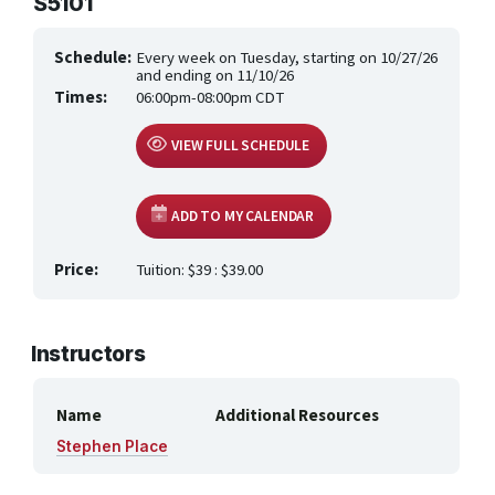
S5101
HEALTH CARE & WELLNESS
Schedule:
Every week on Tuesday, starting on 10/27/26
MANUFACTURING, CONSTRUCTION &
TRANSPORTATION
and ending on 11/10/26
Times:
06:00pm-08:00pm CDT
ONLINE CLASSES THROUGH OUR PARTNERS
VIEW FULL SCHEDULE
ADD TO MY CALENDAR
Price:
Tuition: $39 : $39.00
Instructors
Name
Additional Resources
Stephen Place