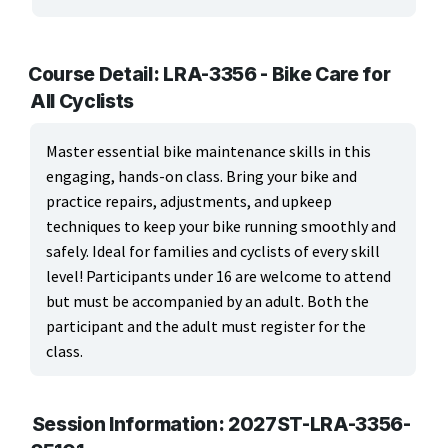
ARTS, EDUCATION & ENRICHMENT
Apparel, Textiles & Interior Design
Course Detail: LRA-3356 - Bike Care for
All Cyclists
Culinary Arts & Food
Education
Master essential bike maintenance skills in this
engaging, hands-on class. Bring your bike and
Landscape & Floral Design
practice repairs, adjustments, and upkeep
techniques to keep your bike running smoothly and
Language
safely. Ideal for families and cyclists of every skill
level! Participants under 16 are welcome to attend
Leisure & Recreational Activities
but must be accompanied by an adult. Both the
Visual Graphics & Creative Arts
participant and the adult must register for the
class.
BUSINESS, COMPUTERS & TECHNOLOGY
CERTIFICATION, LICENSING & CEU
Session Information: 2027ST-LRA-3356-