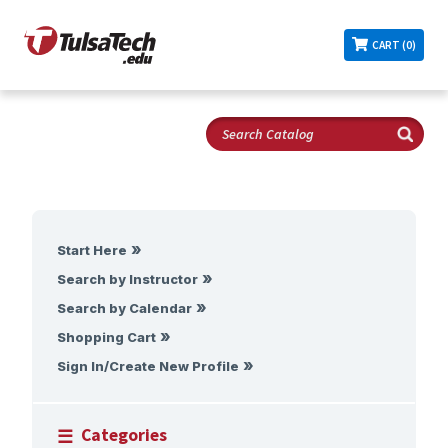
CART (0)
Start Here
Search by Instructor
Search by Calendar
Shopping Cart
Sign In/Create New Profile
Categories