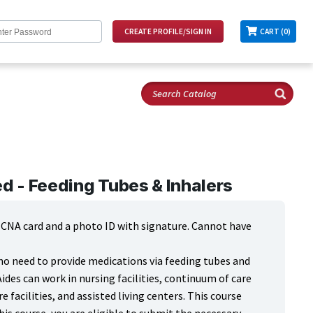
CART (0)
 - Feeding Tubes & Inhalers
d CNA card and a photo ID with signature. Cannot have
who need to provide medications via feeding tubes and
Aides can work in nursing facilities, continuum of care
re facilities, and assisted living centers. This course