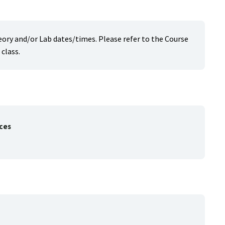
heory and/or Lab dates/times. Please refer to the Course
class.
ces