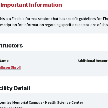
Important Information
his is a Flexible format session that has specific guidelines for T
escription for information regarding specific expectations of this 
structors
Name
Additional Resour
Allison Shroff
ility Detail
Lemley Memorial Campus - Health Science Center