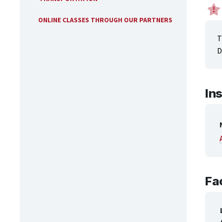
ONLINE CLASSES THROUGH OUR PARTNERS
T
D
In
Fac