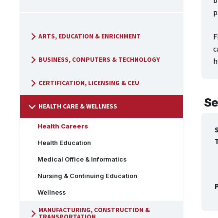
b
p
F
ARTS, EDUCATION & ENRICHMENT
c
BUSINESS, COMPUTERS & TECHNOLOGY
h
CERTIFICATION, LICENSING & CEU
Se
HEALTH CARE & WELLNESS
Health Careers
Health Education
Medical Office & Informatics
Nursing & Continuing Education
P
Wellness
MANUFACTURING, CONSTRUCTION &
TRANSPORTATION