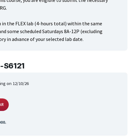
his course, you are eligible to submit the necessary
-RG.
 in the FLEX lab (4-hours total) within the same
 and some scheduled Saturdays 8A-12P (excluding
ry in advance of your selected lab date.
-S6121
ing on 12/10/26
AR
000.