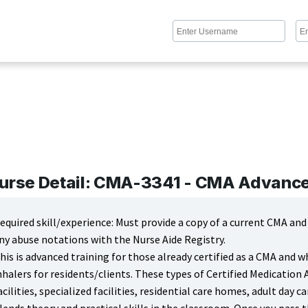
urse Detail: CMA-3341 - CMA Advanced
equired skill/experience: Must provide a copy of a current CMA an
ny abuse notations with the Nurse Aide Registry.
his is advanced training for those already certified as a CMA and 
nhalers for residents/clients. These types of Certified Medication 
acilities, specialized facilities, residential care homes, adult day ca