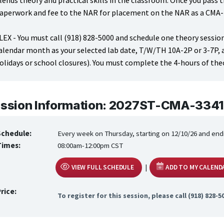
lends theory and practical skills in the classroom. Once you pass t
aperwork and fee to the NAR for placement on the NAR as a CMA
LEX - You must call (918) 828-5000 and schedule one theory session
alendar month as your selected lab date, T/W/TH 10A-2P or 3-7P,
olidays or school closures). You must complete the 4-hours of theo
ssion Information: 2027ST-CMA-3341
Schedule:
Every week on Thursday, starting on 12/10/26 and end
Times:
08:00am-12:00pm CST
|
VIEW FULL SCHEDULE
ADD TO MY CALEND
rice:
To register for this session, please call (918) 828-5