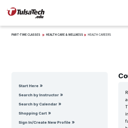
PART-TIME CLASSES
HEALTH CARE & WELLNESS
HEALTH CAREERS
Co
Start Here
R
Search by Instructor
a
Search by Calendar
T
i
Shopping Cart
f
Sign In/Create New Profile