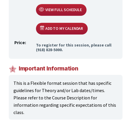
VIEW FULL SCHEDULE
ADD TO MY CALENDAR
Price:
To register for this session, please call
(918) 828-5000.
Important Information
This is a Flexible format session that has specific
guidelines for Theory and/or Lab dates/times.
Please refer to the Course Description for
information regarding specific expectations of this
class.