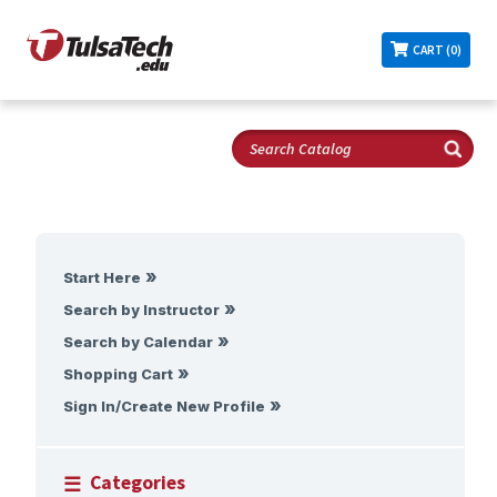
CART (0)
Start Here
Search by Instructor
Search by Calendar
Shopping Cart
Sign In/Create New Profile
Categories