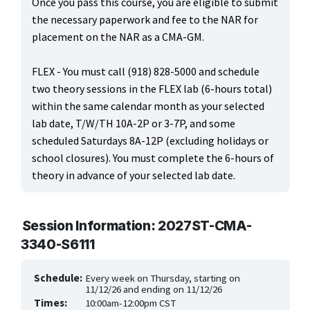
Once you pass this course, you are eligible to submit
ONLINE CLASSES THROUGH OUR PARTNERS
the necessary paperwork and fee to the NAR for
placement on the NAR as a CMA-GM.
FLEX - You must call (918) 828-5000 and schedule
two theory sessions in the FLEX lab (6-hours total)
within the same calendar month as your selected
lab date, T/W/TH 10A-2P or 3-7P, and some
scheduled Saturdays 8A-12P (excluding holidays or
school closures). You must complete the 6-hours of
theory in advance of your selected lab date.
Session Information: 2027ST-CMA-
3340-S6111
Schedule:
Every week on Thursday, starting on
11/12/26 and ending on 11/12/26
Times:
10:00am-12:00pm CST