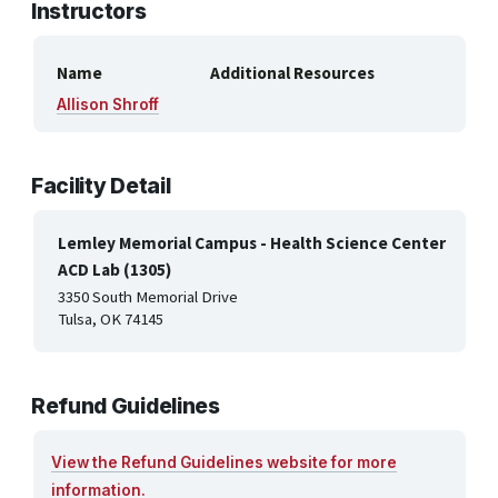
Instructors
Name
Additional Resources
Allison Shroff
Facility Detail
Lemley Memorial Campus - Health Science Center
ACD Lab (1305)
3350 South Memorial Drive
Tulsa, OK 74145
Refund Guidelines
View the Refund Guidelines website for more
information.