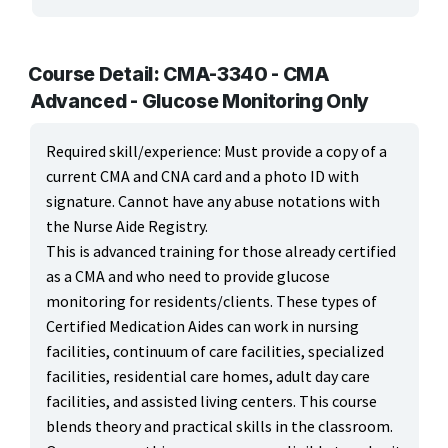
ARTS, EDUCATION & ENRICHMENT
BUSINESS, COMPUTERS & TECHNOLOGY
Course Detail: CMA-3340 - CMA
Advanced - Glucose Monitoring Only
CERTIFICATION, LICENSING & CEU
Required skill/experience: Must provide a copy of a
HEALTH CARE & WELLNESS
current CMA and CNA card and a photo ID with
signature. Cannot have any abuse notations with
Health Careers
the Nurse Aide Registry.
This is advanced training for those already certified
Health Education
as a CMA and who need to provide glucose
Medical Office & Informatics
monitoring for residents/clients. These types of
Certified Medication Aides can work in nursing
Nursing & Continuing Education
facilities, continuum of care facilities, specialized
facilities, residential care homes, adult day care
Wellness
facilities, and assisted living centers. This course
MANUFACTURING, CONSTRUCTION & TRANSPORTATION
blends theory and practical skills in the classroom.