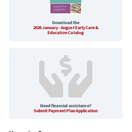
Download the
2026 January - August Early Care &
Education Catalog
Need financial assistance?
Submit Payment Plan Application