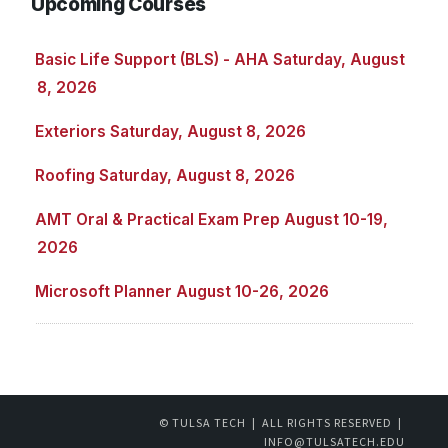
Upcoming Courses
Basic Life Support (BLS) - AHA Saturday, August
8, 2026
Exteriors Saturday, August 8, 2026
Roofing Saturday, August 8, 2026
AMT Oral & Practical Exam Prep August 10-19,
2026
Microsoft Planner August 10-26, 2026
© TULSA TECH | ALL RIGHTS RESERVED |
INFO@TULSATECH.EDU