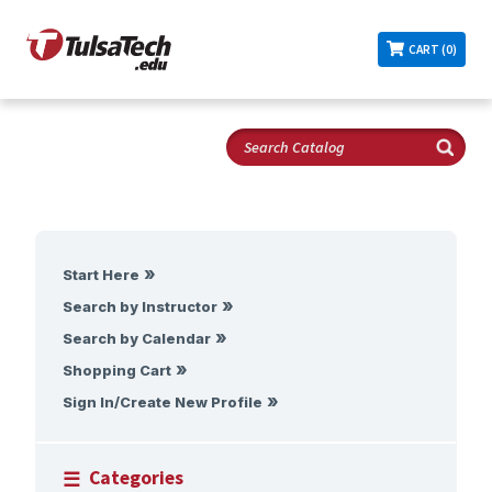
CART (0)
Start Here
Search by Instructor
Search by Calendar
Shopping Cart
Sign In/Create New Profile
Categories