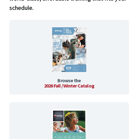
schedule.
Browse the
2026 Fall / Winter Catalog