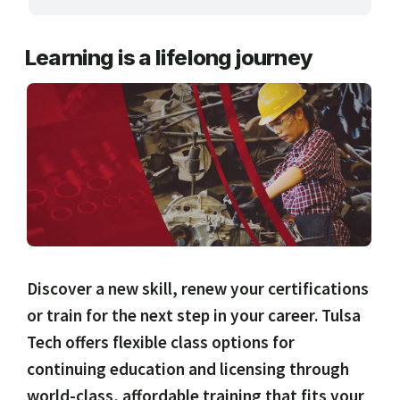
ARTS, EDUCATION & ENRICHMENT
Learning is a lifelong journey
BUSINESS, COMPUTERS & TECHNOLOGY
CERTIFICATION, LICENSING & CEU
HEALTH CARE & WELLNESS
MANUFACTURING, CONSTRUCTION &
TRANSPORTATION
ONLINE CLASSES THROUGH OUR PARTNERS
Discover a new skill, renew your certifications
or train for the next step in your career. Tulsa
Tech offers flexible class options for
continuing education and licensing through
world-class, affordable training that fits your