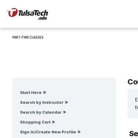
PART-TIME CLASSES
Co
Start Here
E
Search by Instructor
f
Search by Calendar
Shopping Cart
Se
Sign In/Create New Profile