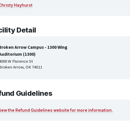
Christy Hayhurst
ility Detail
Broken Arrow Campus - 1300 Wing
Auditorium (1300)
4000 W Florence St
Broken Arrow, OK 74011
fund Guidelines
iew the Refund Guidelines website for more information.