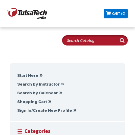
CART (0)
Start Here
Search by Instructor
Search by Calendar
Shopping Cart
Sign In/Create New Profile
Categories