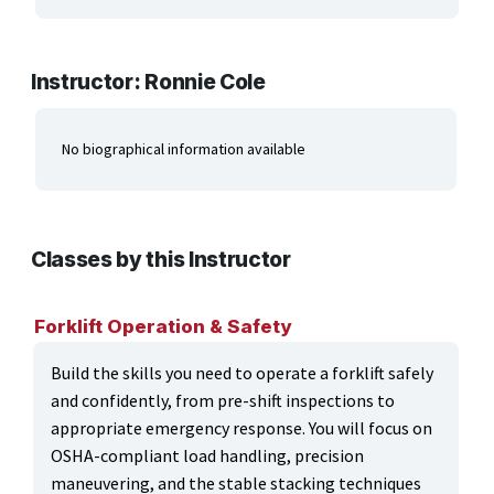
ARTS, EDUCATION & ENRICHMENT
BUSINESS, COMPUTERS & TECHNOLOGY
Instructor: Ronnie Cole
CERTIFICATION, LICENSING & CEU
No biographical information available
HEALTH CARE & WELLNESS
MANUFACTURING, CONSTRUCTION &
TRANSPORTATION
Classes by this Instructor
ONLINE CLASSES THROUGH OUR PARTNERS
Forklift Operation & Safety
Build the skills you need to operate a forklift safely
and confidently, from pre-shift inspections to
appropriate emergency response. You will focus on
OSHA-compliant load handling, precision
maneuvering, and the stable stacking techniques