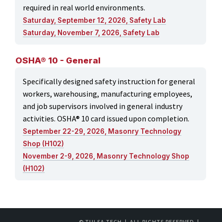
required in real world environments.
Saturday, September 12, 2026, Safety Lab
Saturday, November 7, 2026, Safety Lab
OSHA® 10 - General
Specifically designed safety instruction for general
workers, warehousing, manufacturing employees,
and job supervisors involved in general industry
activities. OSHA® 10 card issued upon completion.
September 22-29, 2026, Masonry Technology
Shop (H102)
November 2-9, 2026, Masonry Technology Shop
(H102)
© TULSA TECH | ALL RIGHTS RESERVED |