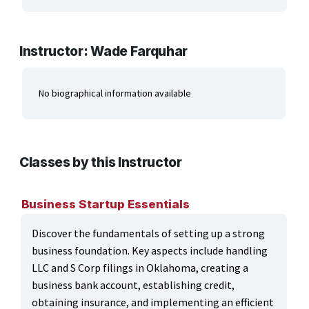
ARTS, EDUCATION & ENRICHMENT
BUSINESS, COMPUTERS & TECHNOLOGY
Instructor: Wade Farquhar
CERTIFICATION, LICENSING & CEU
No biographical information available
HEALTH CARE & WELLNESS
MANUFACTURING, CONSTRUCTION &
TRANSPORTATION
Classes by this Instructor
ONLINE CLASSES THROUGH OUR PARTNERS
Business Startup Essentials
Discover the fundamentals of setting up a strong
business foundation. Key aspects include handling
LLC and S Corp filings in Oklahoma, creating a
business bank account, establishing credit,
obtaining insurance, and implementing an efficient