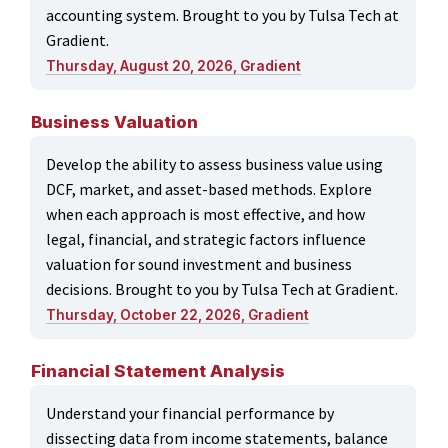
accounting system. Brought to you by Tulsa Tech at
Gradient.
Thursday, August 20, 2026, Gradient
Business Valuation
Develop the ability to assess business value using
DCF, market, and asset-based methods. Explore
when each approach is most effective, and how
legal, financial, and strategic factors influence
valuation for sound investment and business
decisions. Brought to you by Tulsa Tech at Gradient.
Thursday, October 22, 2026, Gradient
Financial Statement Analysis
Understand your financial performance by
dissecting data from income statements, balance