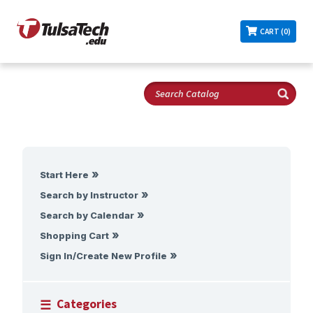
CART (0)
Start Here
Search by Instructor
Search by Calendar
Shopping Cart
Sign In/Create New Profile
Categories