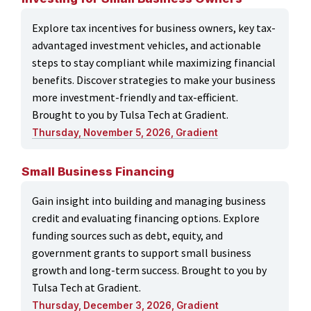
Explore tax incentives for business owners, key tax-
advantaged investment vehicles, and actionable
steps to stay compliant while maximizing financial
benefits. Discover strategies to make your business
more investment-friendly and tax-efficient.
Brought to you by Tulsa Tech at Gradient.
Thursday, November 5, 2026, Gradient
Small Business Financing
Gain insight into building and managing business
credit and evaluating financing options. Explore
funding sources such as debt, equity, and
government grants to support small business
growth and long-term success. Brought to you by
Tulsa Tech at Gradient.
Thursday, December 3, 2026, Gradient