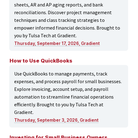
sheets, AR and AP aging reports, and bank
reconciliations. Discover project management
techniques and class tracking strategies to
empower informed financial decisions. Brought to
you by Tulsa Tech at Gradient.
Thursday, September 17, 2026, Gradient
How to Use QuickBooks
Use QuickBooks to manage payments, track
expenses, and process payroll for small businesses.
Explore invoicing, account setup, and payroll
automation to streamline financial operations
efficiently. Brought to you by Tulsa Tech at
Gradient.
Thursday, September 3, 2026, Gradient
Investing for Small Business Owners