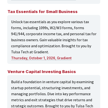
Tax Essentials for Small Business
Unlock tax essentials as you explore various tax
forms, including 1099s, W2/W3 forms, forms
941/944, corporate income tax, and personal tax for
business owners. Gain valuable insights for tax
compliance and optimization. Brought to you by
Tulsa Tech at Gradient.
Thursday, October 1, 2026, Gradient
Venture Capital Investing Basics
Build a foundation in venture capital by examining
startup potential, structuring investments, and
managing portfolios. Dive into key performance
metrics and exit strategies that drive returns and
strategic outcomes. Brought to you by Tulsa Tech