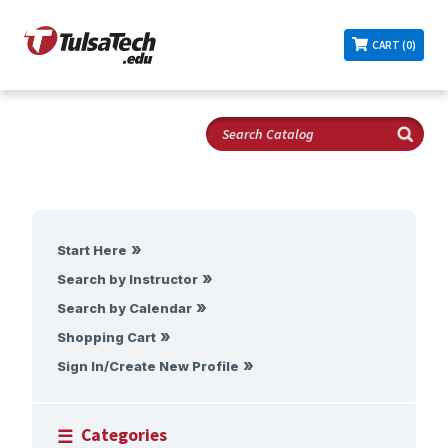
CART (0)
Start Here
Search by Instructor
Search by Calendar
Shopping Cart
Sign In/Create New Profile
Categories