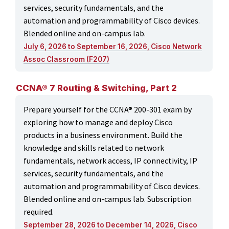
services, security fundamentals, and the
automation and programmability of Cisco devices.
Blended online and on-campus lab.
July 6, 2026 to September 16, 2026, Cisco Network
Assoc Classroom (F207)
CCNA® 7 Routing & Switching, Part 2
Prepare yourself for the CCNA® 200-301 exam by
exploring how to manage and deploy Cisco
products in a business environment. Build the
knowledge and skills related to network
fundamentals, network access, IP connectivity, IP
services, security fundamentals, and the
automation and programmability of Cisco devices.
Blended online and on-campus lab. Subscription
required.
September 28, 2026 to December 14, 2026, Cisco