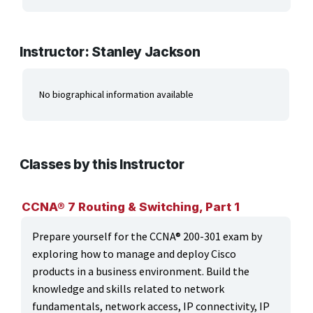
ARTS, EDUCATION & ENRICHMENT
BUSINESS, COMPUTERS & TECHNOLOGY
Instructor: Stanley Jackson
CERTIFICATION, LICENSING & CEU
No biographical information available
HEALTH CARE & WELLNESS
MANUFACTURING, CONSTRUCTION &
TRANSPORTATION
Classes by this Instructor
ONLINE CLASSES THROUGH OUR PARTNERS
CCNA® 7 Routing & Switching, Part 1
Prepare yourself for the CCNA® 200-301 exam by
exploring how to manage and deploy Cisco
products in a business environment. Build the
knowledge and skills related to network
fundamentals, network access, IP connectivity, IP