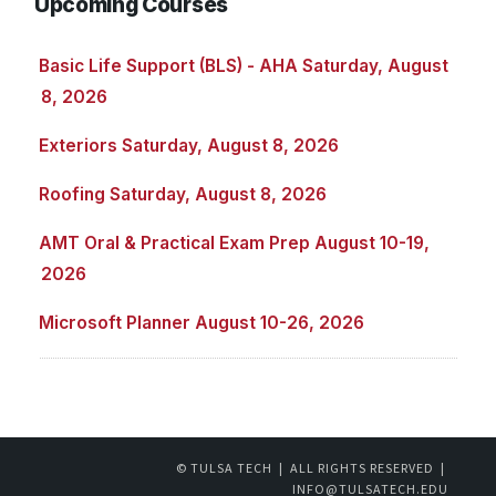
Upcoming Courses
Basic Life Support (BLS) - AHA Saturday, August
8, 2026
Exteriors Saturday, August 8, 2026
Roofing Saturday, August 8, 2026
AMT Oral & Practical Exam Prep August 10-19,
2026
Microsoft Planner August 10-26, 2026
© TULSA TECH | ALL RIGHTS RESERVED |
INFO@TULSATECH.EDU