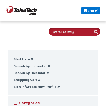
CART (0)
Start Here
Search by Instructor
Search by Calendar
Shopping Cart
Sign In/Create New Profile
Categories