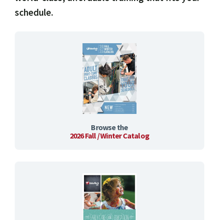
schedule.
Browse the
2026 Fall / Winter Catalog