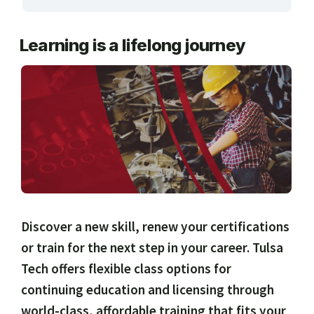
ARTS, EDUCATION & ENRICHMENT
Learning is a lifelong journey
BUSINESS, COMPUTERS & TECHNOLOGY
CERTIFICATION, LICENSING & CEU
HEALTH CARE & WELLNESS
MANUFACTURING, CONSTRUCTION &
TRANSPORTATION
ONLINE CLASSES THROUGH OUR PARTNERS
Discover a new skill, renew your certifications
or train for the next step in your career. Tulsa
Tech offers flexible class options for
continuing education and licensing through
world-class, affordable training that fits your