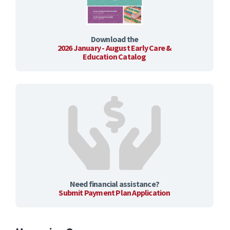
Download the
2026 January - August Early Care &
Education Catalog
Need financial assistance?
Submit Payment Plan Application