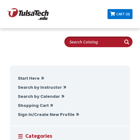
CART (0)
Start Here
Search by Instructor
Search by Calendar
Shopping Cart
Sign In/Create New Profile
Categories