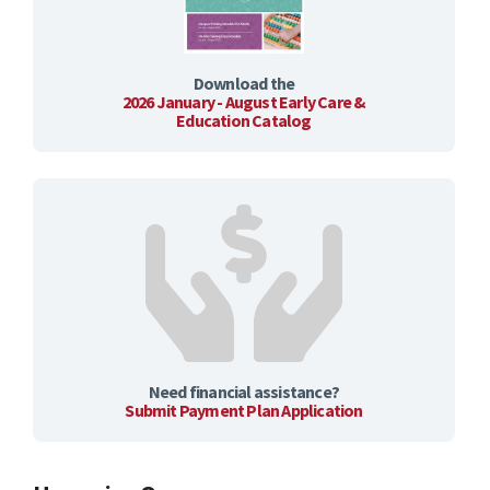
Download the
2026 January - August Early Care &
Education Catalog
Need financial assistance?
Submit Payment Plan Application