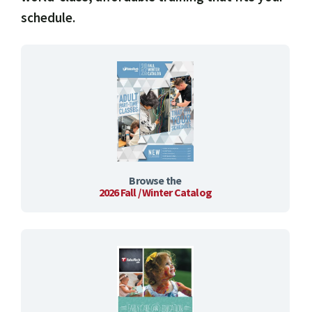
schedule.
Browse the
2026 Fall / Winter Catalog