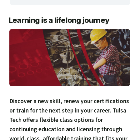
ARTS, EDUCATION & ENRICHMENT
Learning is a lifelong journey
BUSINESS, COMPUTERS & TECHNOLOGY
CERTIFICATION, LICENSING & CEU
HEALTH CARE & WELLNESS
MANUFACTURING, CONSTRUCTION &
TRANSPORTATION
ONLINE CLASSES THROUGH OUR PARTNERS
Discover a new skill, renew your certifications
or train for the next step in your career. Tulsa
Tech offers flexible class options for
continuing education and licensing through
world-class, affordable training that fits your