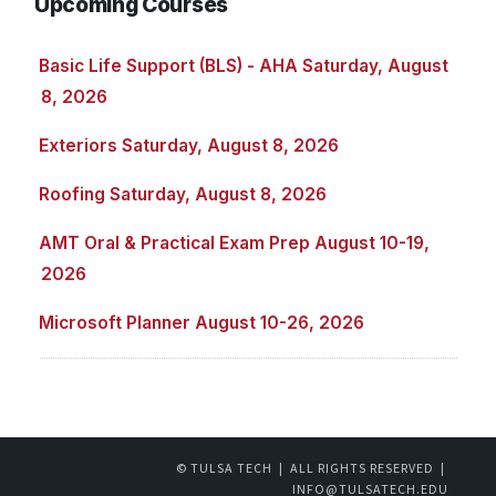
Upcoming Courses
Basic Life Support (BLS) - AHA Saturday, August
8, 2026
Exteriors Saturday, August 8, 2026
Roofing Saturday, August 8, 2026
AMT Oral & Practical Exam Prep August 10-19,
2026
Microsoft Planner August 10-26, 2026
© TULSA TECH | ALL RIGHTS RESERVED |
INFO@TULSATECH.EDU