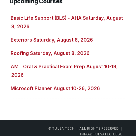
Upcoming Courses
Basic Life Support (BLS) - AHA Saturday, August
8, 2026
Exteriors Saturday, August 8, 2026
Roofing Saturday, August 8, 2026
AMT Oral & Practical Exam Prep August 10-19,
2026
Microsoft Planner August 10-26, 2026
© TULSA TECH | ALL RIGHTS RESERVED |
INFO@TULSATECH.EDU