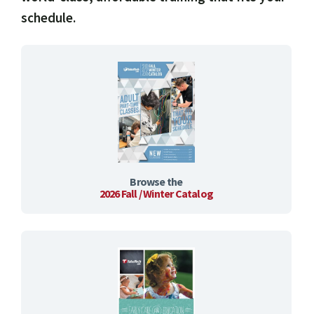
schedule.
Browse the
2026 Fall / Winter Catalog