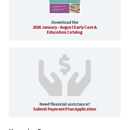
Download the
2026 January - August Early Care &
Education Catalog
Need financial assistance?
Submit Payment Plan Application