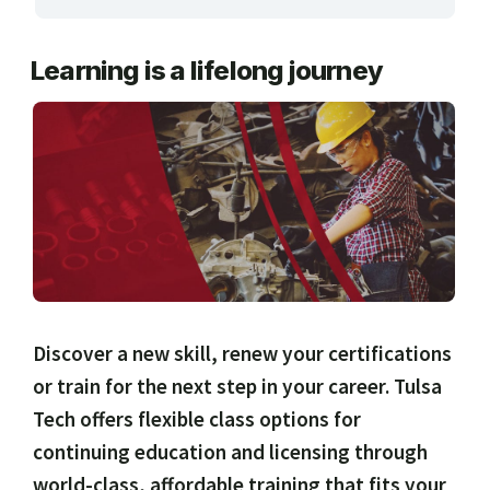
ARTS, EDUCATION & ENRICHMENT
Learning is a lifelong journey
BUSINESS, COMPUTERS & TECHNOLOGY
CERTIFICATION, LICENSING & CEU
HEALTH CARE & WELLNESS
MANUFACTURING, CONSTRUCTION &
TRANSPORTATION
ONLINE CLASSES THROUGH OUR PARTNERS
Discover a new skill, renew your certifications
or train for the next step in your career. Tulsa
Tech offers flexible class options for
continuing education and licensing through
world-class, affordable training that fits your