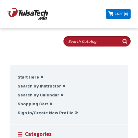
CART (0)
Start Here
Search by Instructor
Search by Calendar
Shopping Cart
Sign In/Create New Profile
Categories