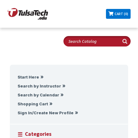
CART (0)
Start Here
Search by Instructor
Search by Calendar
Shopping Cart
Sign In/Create New Profile
Categories