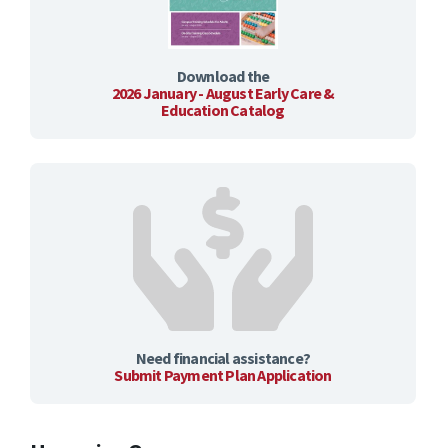
Download the
2026 January - August Early Care &
Education Catalog
Need financial assistance?
Submit Payment Plan Application