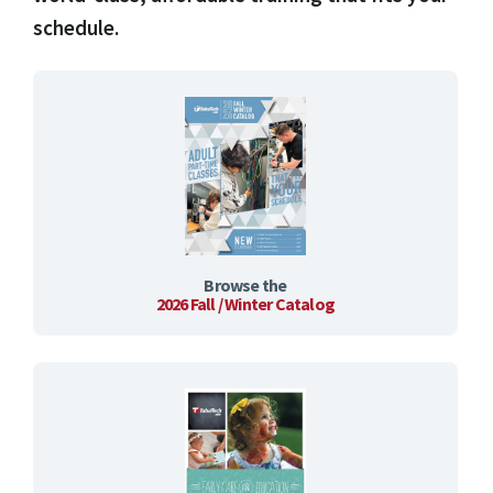
schedule.
Browse the
2026 Fall / Winter Catalog