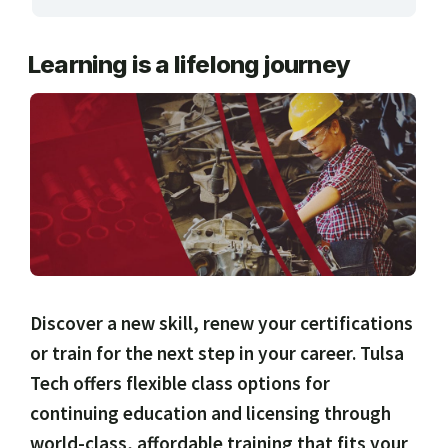
ARTS, EDUCATION & ENRICHMENT
Learning is a lifelong journey
BUSINESS, COMPUTERS & TECHNOLOGY
CERTIFICATION, LICENSING & CEU
HEALTH CARE & WELLNESS
MANUFACTURING, CONSTRUCTION &
TRANSPORTATION
ONLINE CLASSES THROUGH OUR PARTNERS
Discover a new skill, renew your certifications
or train for the next step in your career. Tulsa
Tech offers flexible class options for
continuing education and licensing through
world-class, affordable training that fits your