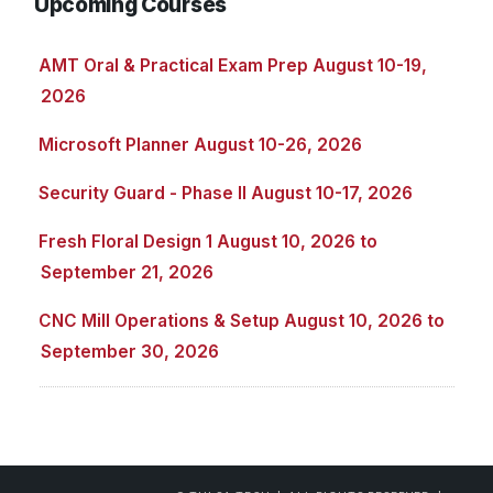
Upcoming Courses
AMT Oral & Practical Exam Prep August 10-19,
2026
Microsoft Planner August 10-26, 2026
Security Guard - Phase II August 10-17, 2026
Fresh Floral Design 1 August 10, 2026 to
September 21, 2026
CNC Mill Operations & Setup August 10, 2026 to
September 30, 2026