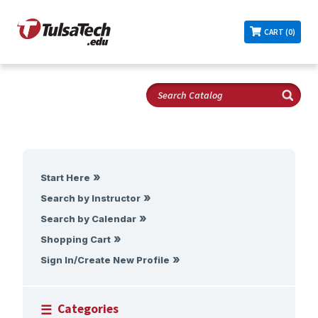
CART (0)
Start Here
Search by Instructor
Search by Calendar
Shopping Cart
Sign In/Create New Profile
Categories