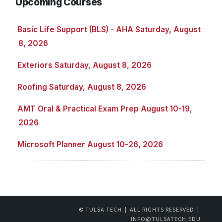
Upcoming Courses
Basic Life Support (BLS) - AHA Saturday, August
8, 2026
Exteriors Saturday, August 8, 2026
Roofing Saturday, August 8, 2026
AMT Oral & Practical Exam Prep August 10-19,
2026
Microsoft Planner August 10-26, 2026
© TULSA TECH | ALL RIGHTS RESERVED |
INFO@TULSATECH.EDU