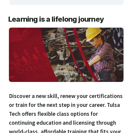
ARTS, EDUCATION & ENRICHMENT
Learning is a lifelong journey
BUSINESS, COMPUTERS & TECHNOLOGY
CERTIFICATION, LICENSING & CEU
HEALTH CARE & WELLNESS
MANUFACTURING, CONSTRUCTION &
TRANSPORTATION
ONLINE CLASSES THROUGH OUR PARTNERS
Discover a new skill, renew your certifications
or train for the next step in your career. Tulsa
Tech offers flexible class options for
continuing education and licensing through
world-class, affordable training that fits your