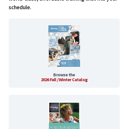
schedule.
Browse the
2026 Fall / Winter Catalog