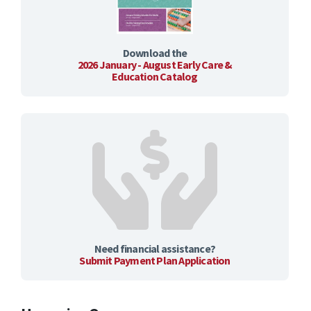
Download the
2026 January - August Early Care &
Education Catalog
Need financial assistance?
Submit Payment Plan Application