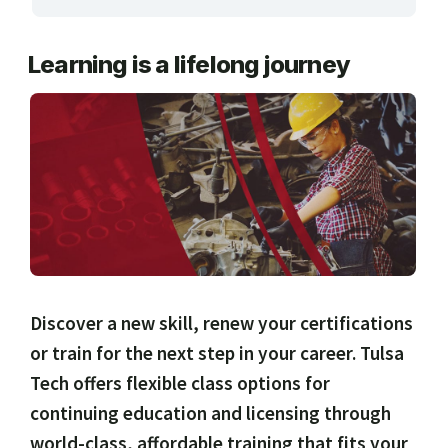
ARTS, EDUCATION & ENRICHMENT
Learning is a lifelong journey
BUSINESS, COMPUTERS & TECHNOLOGY
CERTIFICATION, LICENSING & CEU
HEALTH CARE & WELLNESS
MANUFACTURING, CONSTRUCTION &
TRANSPORTATION
ONLINE CLASSES THROUGH OUR PARTNERS
Discover a new skill, renew your certifications
or train for the next step in your career. Tulsa
Tech offers flexible class options for
continuing education and licensing through
world-class, affordable training that fits your