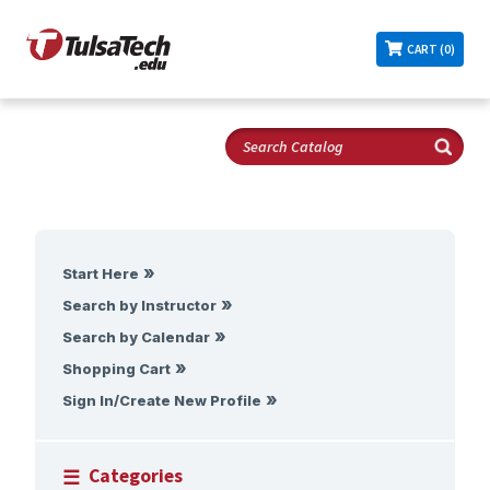
CART (0)
Start Here
Search by Instructor
Search by Calendar
Shopping Cart
Sign In/Create New Profile
Categories