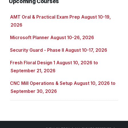
Upcoming Courses
AMT Oral & Practical Exam Prep August 10-19,
2026
Microsoft Planner August 10-26, 2026
Security Guard - Phase II August 10-17, 2026
Fresh Floral Design 1 August 10, 2026 to
September 21, 2026
CNC Mill Operations & Setup August 10, 2026 to
September 30, 2026