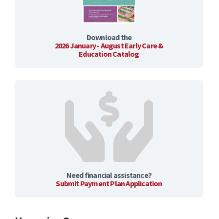
Download the
2026 January - August Early Care &
Education Catalog
Need financial assistance?
Submit Payment Plan Application