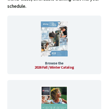
schedule.
Browse the
2026 Fall / Winter Catalog