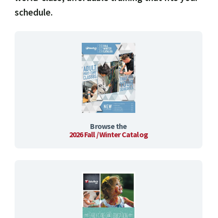
schedule.
Browse the
2026 Fall / Winter Catalog