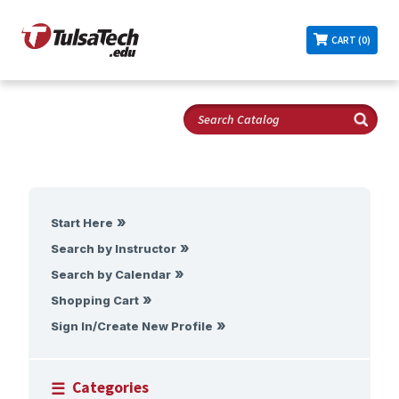
CART (0)
Start Here
Search by Instructor
Search by Calendar
Shopping Cart
Sign In/Create New Profile
Categories