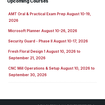
Upcoming Courses
AMT Oral & Practical Exam Prep August 10-19,
2026
Microsoft Planner August 10-26, 2026
Security Guard - Phase II August 10-17, 2026
Fresh Floral Design 1 August 10, 2026 to
September 21, 2026
CNC Mill Operations & Setup August 10, 2026 to
September 30, 2026