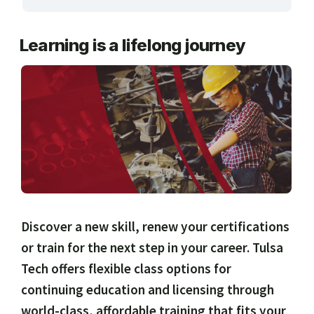
ARTS, EDUCATION & ENRICHMENT
Learning is a lifelong journey
BUSINESS, COMPUTERS & TECHNOLOGY
CERTIFICATION, LICENSING & CEU
HEALTH CARE & WELLNESS
MANUFACTURING, CONSTRUCTION &
TRANSPORTATION
ONLINE CLASSES THROUGH OUR PARTNERS
Discover a new skill, renew your certifications
or train for the next step in your career. Tulsa
Tech offers flexible class options for
continuing education and licensing through
world-class, affordable training that fits your