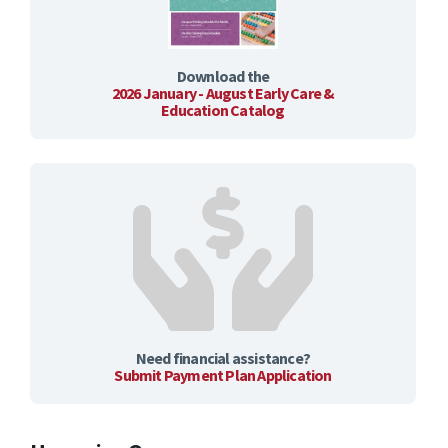
Download the
2026 January - August Early Care &
Education Catalog
Need financial assistance?
Submit Payment Plan Application