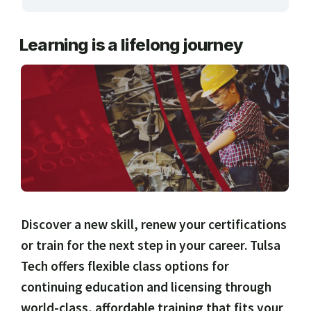
ARTS, EDUCATION & ENRICHMENT
Learning is a lifelong journey
BUSINESS, COMPUTERS & TECHNOLOGY
CERTIFICATION, LICENSING & CEU
HEALTH CARE & WELLNESS
MANUFACTURING, CONSTRUCTION &
TRANSPORTATION
ONLINE CLASSES THROUGH OUR PARTNERS
Discover a new skill, renew your certifications
or train for the next step in your career. Tulsa
Tech offers flexible class options for
continuing education and licensing through
world-class, affordable training that fits your