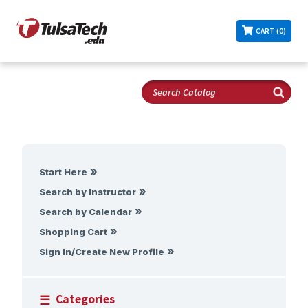
CART (0)
Start Here
Search by Instructor
Search by Calendar
Shopping Cart
Sign In/Create New Profile
Categories