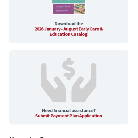
Download the
2026 January - August Early Care &
Education Catalog
Need financial assistance?
Submit Payment Plan Application