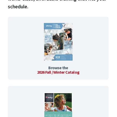
schedule.
Browse the
2026 Fall / Winter Catalog