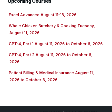
Upcoming Courses
Excel Advanced August 11-18, 2026
Whole Chicken Butchery & Cooking Tuesday,
August 11, 2026
CPT-4, Part 1 August 11, 2026 to October 6, 2026
CPT-4, Part 2 August 11, 2026 to October 6,
2026
Patient Billing & Medical Insurance August 11,
2026 to October 6, 2026