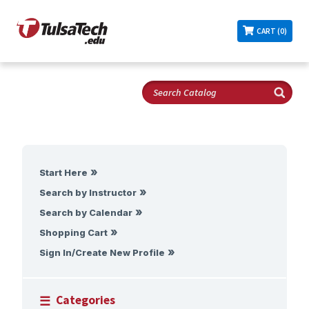
CART (0)
Start Here
Search by Instructor
Search by Calendar
Shopping Cart
Sign In/Create New Profile
Categories