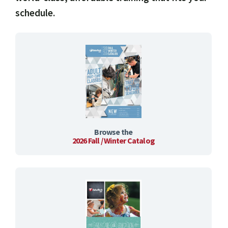
schedule.
Browse the
2026 Fall / Winter Catalog