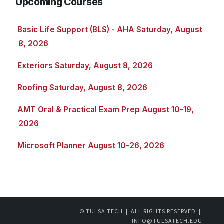
Upcoming Courses
Basic Life Support (BLS) - AHA Saturday, August
8, 2026
Exteriors Saturday, August 8, 2026
Roofing Saturday, August 8, 2026
AMT Oral & Practical Exam Prep August 10-19,
2026
Microsoft Planner August 10-26, 2026
© TULSA TECH | ALL RIGHTS RESERVED |
INFO@TULSATECH.EDU