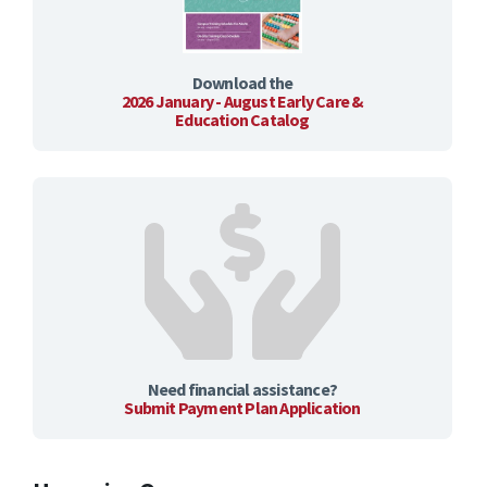
Download the
2026 January - August Early Care &
Education Catalog
Need financial assistance?
Submit Payment Plan Application