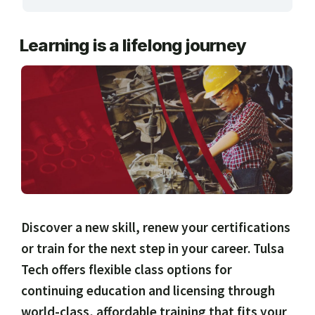
ARTS, EDUCATION & ENRICHMENT
Learning is a lifelong journey
BUSINESS, COMPUTERS & TECHNOLOGY
CERTIFICATION, LICENSING & CEU
HEALTH CARE & WELLNESS
MANUFACTURING, CONSTRUCTION &
TRANSPORTATION
ONLINE CLASSES THROUGH OUR PARTNERS
Discover a new skill, renew your certifications
or train for the next step in your career. Tulsa
Tech offers flexible class options for
continuing education and licensing through
world-class, affordable training that fits your