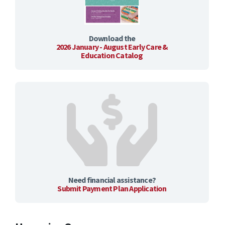
Download the
2026 January - August Early Care &
Education Catalog
Need financial assistance?
Submit Payment Plan Application