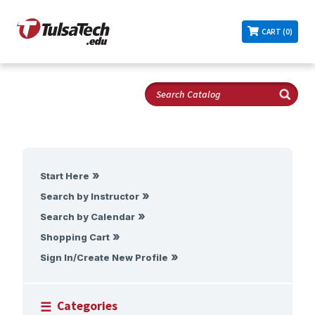
CART (0)
Start Here
Search by Instructor
Search by Calendar
Shopping Cart
Sign In/Create New Profile
Categories