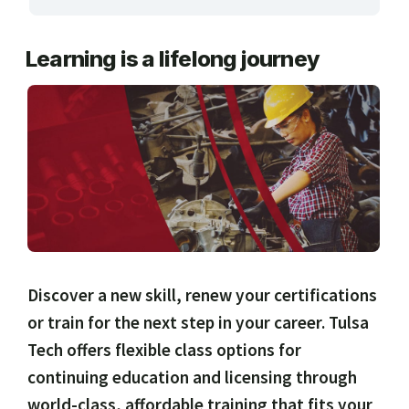
ARTS, EDUCATION & ENRICHMENT
Learning is a lifelong journey
BUSINESS, COMPUTERS & TECHNOLOGY
CERTIFICATION, LICENSING & CEU
HEALTH CARE & WELLNESS
MANUFACTURING, CONSTRUCTION &
TRANSPORTATION
ONLINE CLASSES THROUGH OUR PARTNERS
Discover a new skill, renew your certifications
or train for the next step in your career. Tulsa
Tech offers flexible class options for
continuing education and licensing through
world-class, affordable training that fits your