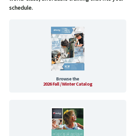
schedule.
Browse the
2026 Fall / Winter Catalog