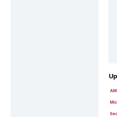
Up
AMT
Mic
Sec