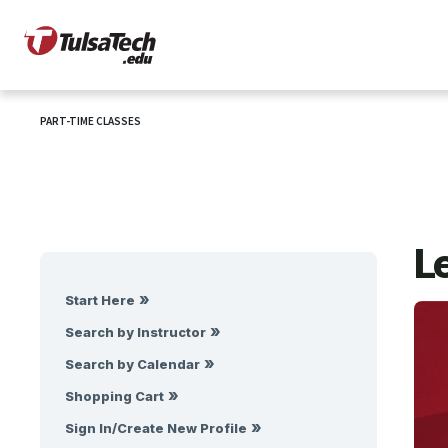
PART-TIME CLASSES
Le
Start Here
Search by Instructor
Search by Calendar
Shopping Cart
Sign In/Create New Profile