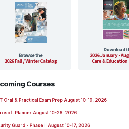
Download t
Browse the
2026 January - Aug
2026 Fall / Winter Catalog
Care & Education
coming Courses
 Oral & Practical Exam Prep August 10-19, 2026
rosoft Planner August 10-26, 2026
urity Guard - Phase II August 10-17, 2026