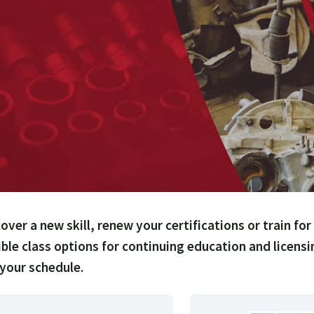
over a new skill, renew your certifications or train for
ible class options for continuing education and licens
 your schedule.