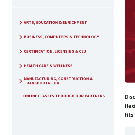
ARTS, EDUCATION & ENRICHMENT
BUSINESS, COMPUTERS & TECHNOLOGY
CERTIFICATION, LICENSING & CEU
HEALTH CARE & WELLNESS
MANUFACTURING, CONSTRUCTION &
TRANSPORTATION
Disc
ONLINE CLASSES THROUGH OUR PARTNERS
flex
fits