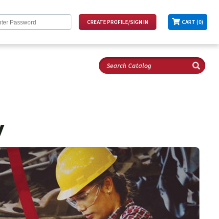
CART (0)
y