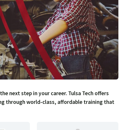
 the next step in your career. Tulsa Tech offers
ing through world-class, affordable training that