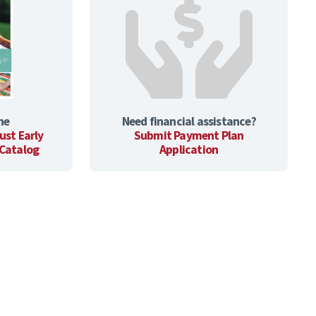
he
Need financial assistance?
ust Early
Submit Payment Plan
 Catalog
Application