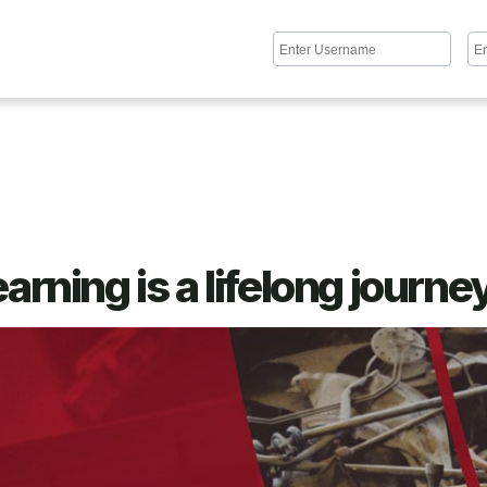
arning is a lifelong journe