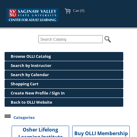
Cart (0)
Browse OLLI Catalog
Search by Instructor
Search by Calendar
Shopping Cart
Create New Profile / Sign In
Back to OLLI Website
Categories
Professional Development
Osher Lifelong
Buy OLLI Membership
Osher Lifelong Learning Institute