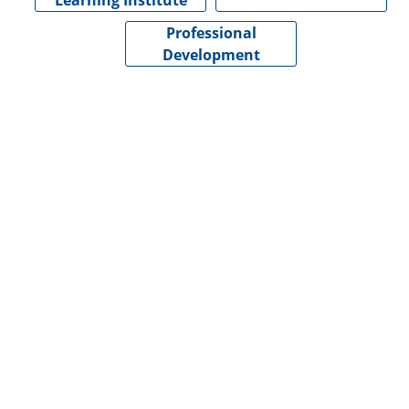
Learning Institute
Professional
Development