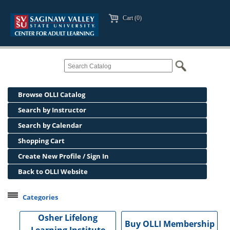
Cart (0)
Browse OLLI Catalog
Search by Instructor
Search by Calendar
Shopping Cart
Create New Profile / Sign In
Back to OLLI Website
Categories
Professional Development
Osher Lifelong
Buy OLLI Membership
Osher Lifelong Learning Institute