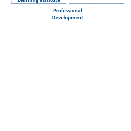
Learning Institute
Professional
Development