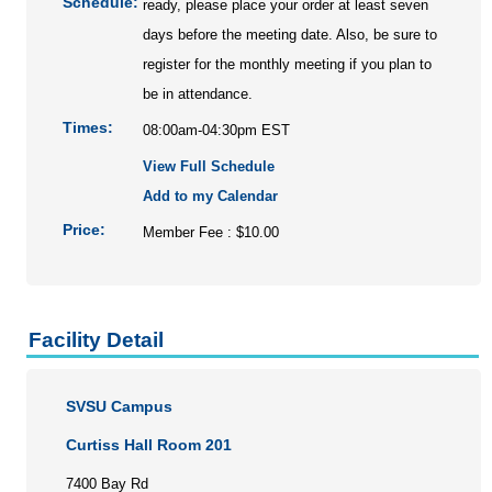
Schedule:
ready, please place your order at least seven
days before the meeting date. Also, be sure to
register for the monthly meeting if you plan to
be in attendance.
Times:
08:00am-04:30pm EST
View Full Schedule
Add to my Calendar
Price:
Member Fee : $10.00
Facility Detail
SVSU Campus
Curtiss Hall Room 201
7400 Bay Rd