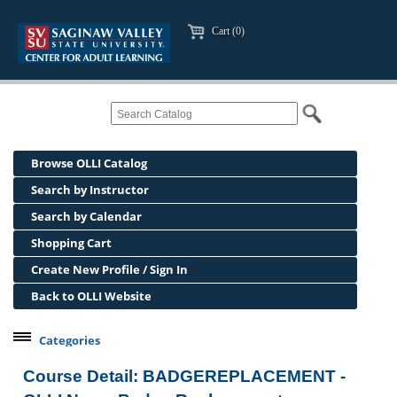
Cart (0)
Browse OLLI Catalog
Search by Instructor
Search by Calendar
Shopping Cart
Create New Profile / Sign In
Back to OLLI Website
Categories
Professional Development
Course Detail: BADGEREPLACEMENT -
Osher Lifelong Learning Institute