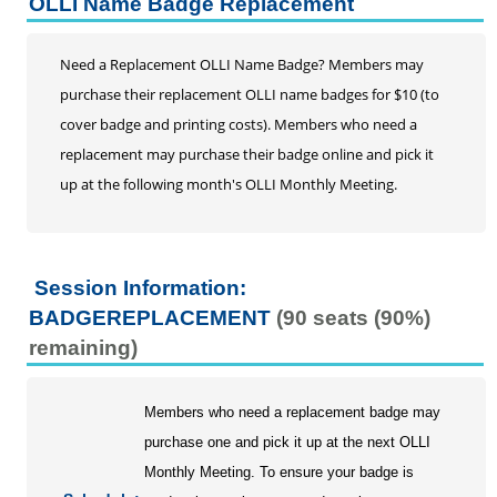
OLLI Name Badge Replacement
Buy Membership
Classes
Need a Replacement OLLI Name Badge? Members may
Interest Groups
purchase their replacement OLLI name badges for $10 (to
Day Trips
cover badge and printing costs). Members who need a
Monthly Meetings and Special Events
replacement may purchase their badge online and pick it
$25 for 2025 Donation Campaign
up at the following month's OLLI Monthly Meeting.
Session Information:
BADGEREPLACEMENT
(90 seats (90%)
remaining)
Members who need a replacement badge may
purchase one and pick it up at the next OLLI
Monthly Meeting. To ensure your badge is