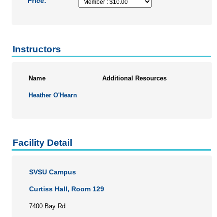
Price:
Instructors
Name
Additional Resources
Heather O'Hearn
Facility Detail
SVSU Campus
Curtiss Hall, Room 129
7400 Bay Rd