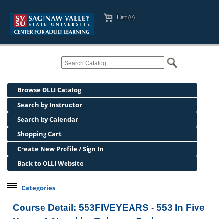
Cart (0)
Browse OLLI Catalog
Search by Instructor
Search by Calendar
Shopping Cart
Create New Profile / Sign In
Back to OLLI Website
Categories
Professional Development
Course Detail: 553FIVEYEARS - 553 In Five
Osher Lifelong Learning Institute