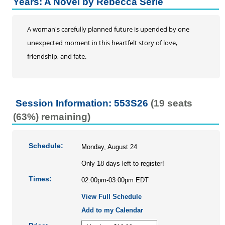
Years: A Novel by Rebecca Serle
A woman's carefully planned future is upended by one
unexpected moment in this heartfelt story of love,
friendship, and fate.
Session Information: 553S26
(19 seats
(63%) remaining)
Schedule:
Monday, August 24
Only 18 days left to register!
Times:
02:00pm-03:00pm EDT
View Full Schedule
Add to my Calendar