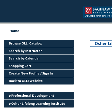
Home
Osher Li
Browse OLLI Catalog
Search by Instructor
Search by Calendar
Shopping Cart
Create New Profile / Sign In
Back to OLLI Website
Professional Development
Osher Lifelong Learning Institute