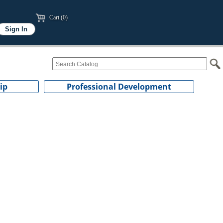
Cart (0)
ip
Professional Development