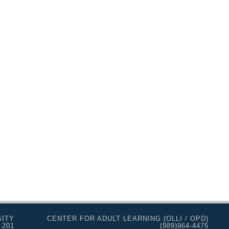
SITY
CENTER FOR ADULT LEARNING (OLLI / OPD)
 201
(989)964-4475