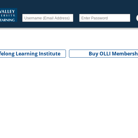
felong Learning Institute
Buy OLLI Membersh