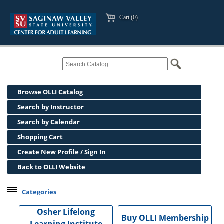
Cart (0)
Browse OLLI Catalog
Search by Instructor
Search by Calendar
Shopping Cart
Create New Profile / Sign In
Back to OLLI Website
Categories
Professional Development
Osher Lifelong
Buy OLLI Membership
Osher Lifelong Learning Institute