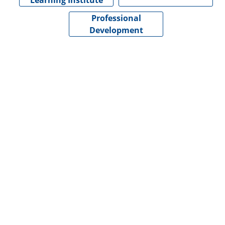
Learning Institute
Professional
Development