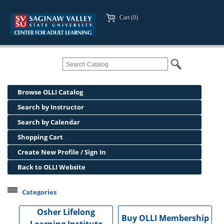
Cart (0)
Browse OLLI Catalog
Search by Instructor
Search by Calendar
Shopping Cart
Create New Profile / Sign In
Back to OLLI Website
Categories
Professional Development
Osher Lifelong
Buy OLLI Membership
Osher Lifelong Learning Institute