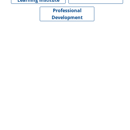
Learning Institute
Professional
Development