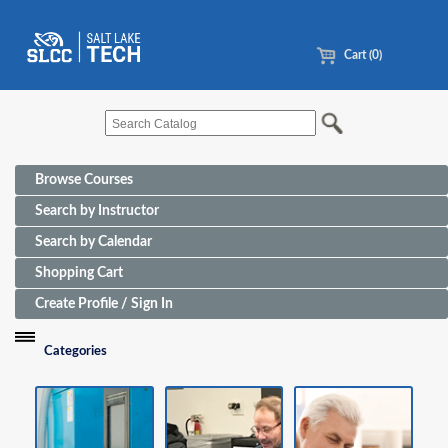
Cart (0)
Browse Courses
Search by Instructor
Search by Calendar
Shopping Cart
Create Profile / Sign In
Categories
Funding Sources for Eligible Programs
Advanced Manufacturing