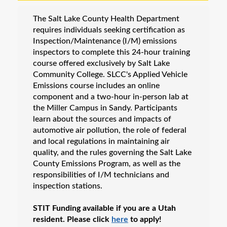
Business & IT
The Salt Lake County Health Department
Career Certification & Licensure
requires individuals seeking certification as
Electronics
Inspection/Maintenance (I/M) emissions
inspectors to complete this 24-hour training
Energy
course offered exclusively by Salt Lake
Motorcycle Training
Community College. SLCC's Applied Vehicle
Emissions course includes an online
NexStep Leadership Series
component and a two-hour in-person lab at
Teacher Education
the Miller Campus in Sandy. Participants
learn about the sources and impacts of
Vehicle Inspection & Professional Licensing
automotive air pollution, the role of federal
Contractor License Renewal
and local regulations in maintaining air
Electrician License Renewal
quality, and the rules governing the Salt Lake
County Emissions Program, as well as the
Vehicle Inspection Program
responsibilities of I/M technicians and
Workforce Apprenticeships
inspection stations.
Online Training
STIT Funding available if you are a Utah
Custom Training Solutions
resident. Please click
here
to apply!