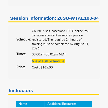
Professional Development
All Programs
Session Information: 26SU-WTAE100-04
Course is self-paced and 100% online. You
can access content as soon as you are
Schedule:
registered. The required 24 hours of
training must be completed by August 31,
2026.
Times:
08:00am-08:01am MDT
View Full Schedule
Price:
Cost : $165.00
Instructors
Name
Additional Resources