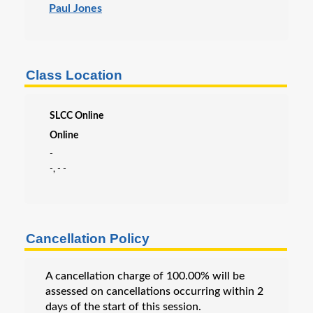
Paul Jones
Class Location
SLCC Online
Online
-
-, - -
Cancellation Policy
A cancellation charge of 100.00% will be
assessed on cancellations occurring within 2
days of the start of this session.