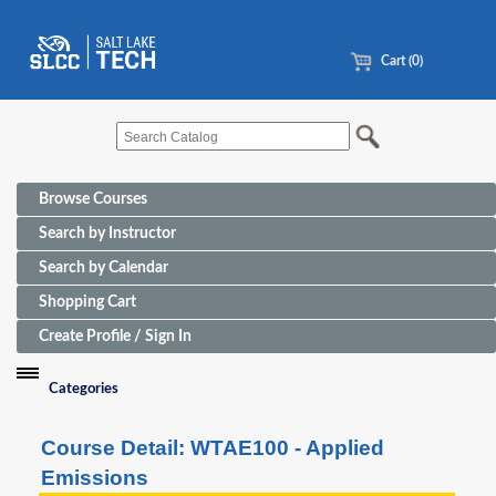
Cart (0)
Browse Courses
Search by Instructor
Search by Calendar
Shopping Cart
Create Profile / Sign In
Categories
Funding Sources for Eligible Programs
Course Detail: WTAE100 - Applied
Advanced Manufacturing
Emissions