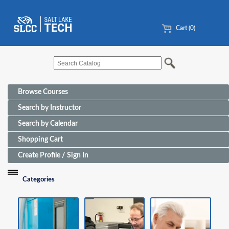
Cart (0)
Browse Courses
Search by Instructor
Search by Calendar
Shopping Cart
Create Profile / Sign In
Categories
Funding Sources for Eligible Programs
Advanced Manufacturing