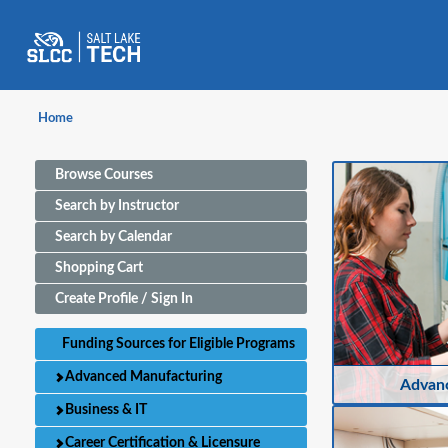
Home
Browse Courses
Search by Instructor
Search by Calendar
Shopping Cart
Create Profile / Sign In
Funding Sources for Eligible Programs
Advanced Manufacturing
Advan
Business & IT
Career Certification & Licensure