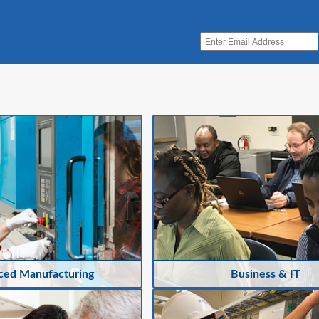
ced Manufacturing
Business & IT