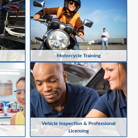
Motorcycle Training
Vehicle Inspection & Professional
Licensing