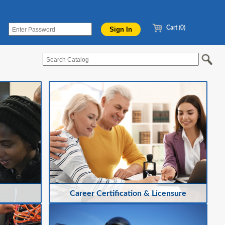
Cart (0)
Career Certification & Licensure