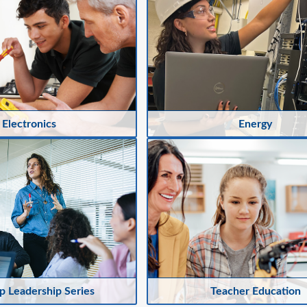
Electronics
Energy
 Leadership Series
Teacher Education