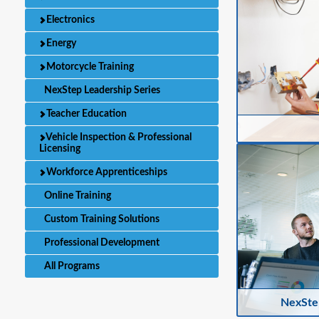
Electronics
Energy
Motorcycle Training
NexStep Leadership Series
Teacher Education
Vehicle Inspection & Professional
Licensing
Workforce Apprenticeships
Online Training
Custom Training Solutions
Professional Development
All Programs
NexStep