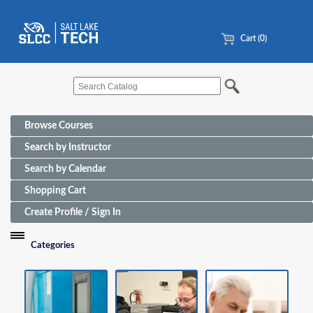
Cart (0)
Browse Courses
Search by Instructor
Search by Calendar
Shopping Cart
Create Profile / Sign In
Categories
Funding Sources for Eligible Programs
Advanced Manufacturing