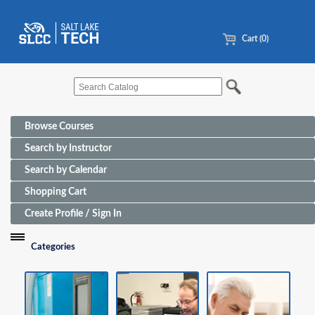
Cart (0)
Browse Courses
Search by Instructor
Search by Calendar
Shopping Cart
Create Profile / Sign In
Categories
Funding Sources for Eligible Programs
Advanced Manufacturing