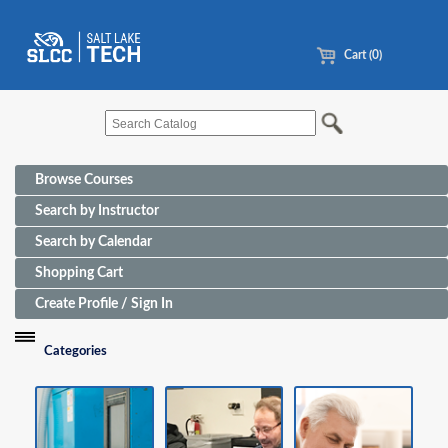
Cart (0)
Browse Courses
Search by Instructor
Search by Calendar
Shopping Cart
Create Profile / Sign In
Categories
Funding Sources for Eligible Programs
Advanced Manufacturing