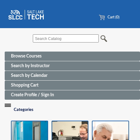
Cart (0)
Browse Courses
Search by Instructor
Search by Calendar
Shopping Cart
Create Profile / Sign In
Categories
Funding Sources for Eligible Programs
Advanced Manufacturing