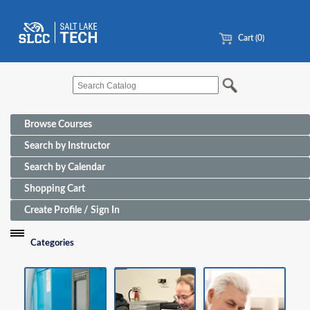
Cart (0)
Browse Courses
Search by Instructor
Search by Calendar
Shopping Cart
Create Profile / Sign In
Categories
Funding Sources for Eligible Programs
Advanced Manufacturing