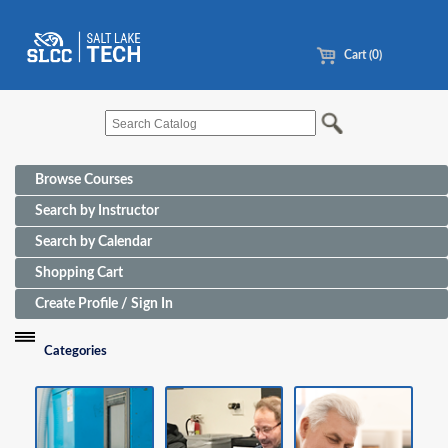
Cart (0)
Browse Courses
Search by Instructor
Search by Calendar
Shopping Cart
Create Profile / Sign In
Categories
Funding Sources for Eligible Programs
Advanced Manufacturing