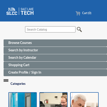
Cart (0)
Browse Courses
Search by Instructor
Search by Calendar
Shopping Cart
Create Profile / Sign In
Categories
Funding Sources for Eligible Programs
Advanced Manufacturing